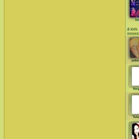
ke
& kids
xxxxxx
joth
fox
Tul