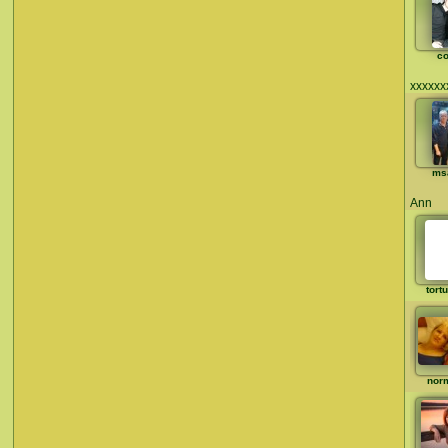
co
xxxxxx
ms
Ann
tort
nor