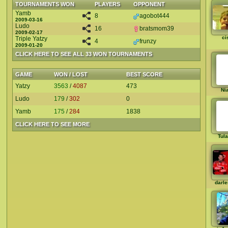
TOURNAMENTS WON
PLAYERS
OPPONENT
Yamb
8
agobot444
2009-03-16
Ludo
16
bratsmom39
2009-02-17
ci
Triple Yatzy
4
frunzy
2009-01-20
CLICK HERE TO SEE ALL 33 WON TOURNAMENTS
GAME
WON / LOST
BEST SCORE
Yatzy
3563
/
4087
473
Ni
Ludo
179
/
302
0
Yamb
175
/
284
1838
CLICK HERE TO SEE MORE
Tul
darl