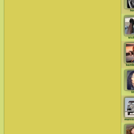
ho
tric
bamb
li
marco