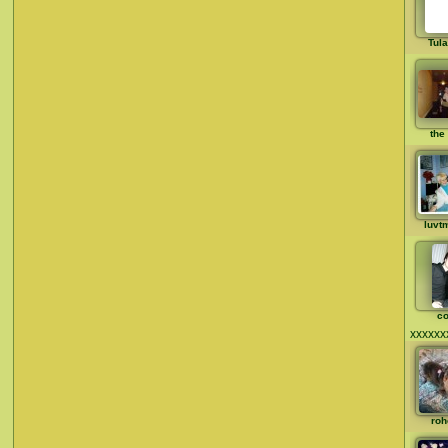
Tul
the 
luvt
co
xxxxxx
roh