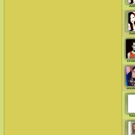
Just
Just
xxst
oreol
Tul