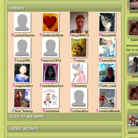
FRIENDS
bamb
LuckyCharms7
SadiesSoRotten
lozy280673
foxxybeth
1ukh
awww
he is c
LucyOPL
marcia1973
cissy
sweetlisa
tric
angeladdict
saintsfanchick
Grammy
iv4o_cool
1ukh
Geir Tommy
micheled
xxSarahxx
smokinBlonde
CLICK TO SEE MORE
LATEST ACTIVITY
imno