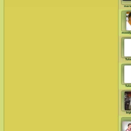
mar
moody
Tul
Tul
big