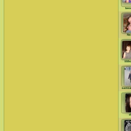
twe
Ne
lilt
samsa
d