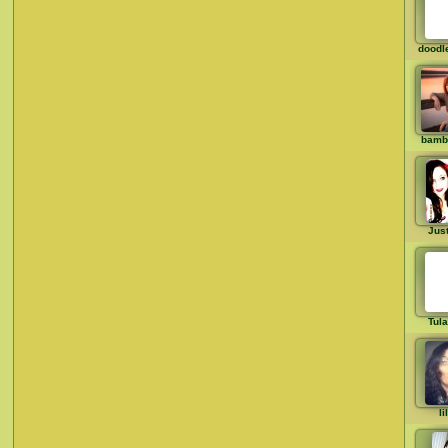
doodl
bamb
Just
Tul
li