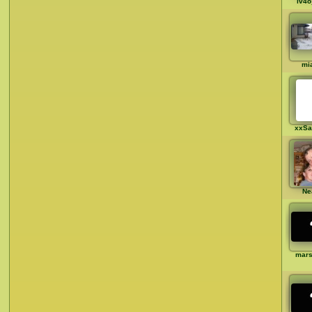
iv4o
mia
xxSa
Ne
mar