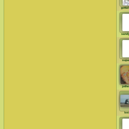
gotta
sandy
supa
joth
kni