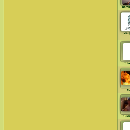
bamb
eliz
Tul
sa
1ukh