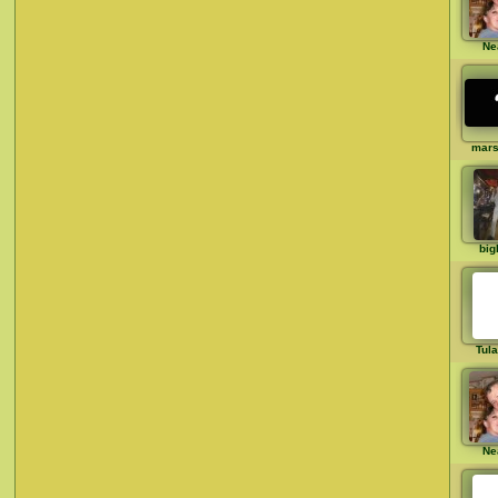
Ne
mar
big
Tul
Ne