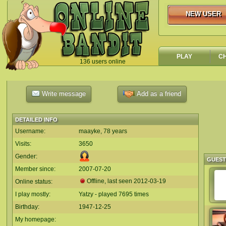
NEW USER
NEW USER
PLAY
C
136 users online
`
Write message
Add as a friend
DETAILED INFO
Username:
maayke, 78 years
Visits:
3650
Gender:
GUES
Member since:
2007-07-20
Offline, last seen
2012-03-19
Online status:
I play mostly:
Yatzy - played 7695 times
Birthday:
1947-12-25
My homepage: