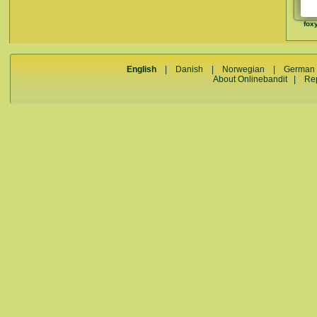
fox
English
|
Danish
|
Norwegian
|
German
About Onlinebandit
|
Re