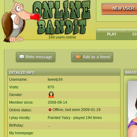
NEW USER
NEW USER
PLAY
C
169 users online
`
Write message
Add as a friend
DETAILED INFO
IMAGE
Username:
tweety34
Visits:
870
Gender:
Member since:
2008-08-14
Offline, last seen
2009-01-19
Online status:
I play mostly:
Painted Yatzy - played 194 times
Birthday:
...
My homepage: