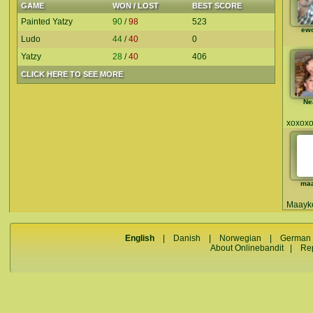
GAME
WON / LOST
BEST SCORE
Painted Yatzy
90
/
98
523
ew
Ludo
44
/
40
0
Yatzy
28
/
40
406
CLICK HERE TO SEE MORE
Ne
xoxox
ma
Maayke
English
|
Danish
|
Norwegian
|
German
About Onlinebandit
|
Re