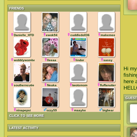
FRIENDS
Danielle_HTD
ewok94
cuddledoll36
makemee
wobblywombat
lleeaa
lindor
sassy
Hi my
fishin
here 
southerncutie
Neaka
twotsmom
fluffanutter
HEL
GUES
ninapepsi
ozzy59
maayke
bigbear
CLICK TO SEE MORE
LATEST ACTIVITY