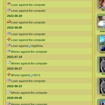
Loser against the computer
Ne
Loser against the computer
2022-08-28
Loser against the computer
2022-08-08
swee
Loser against the computer
Loser against the computer
Loser against
mjp65aa
Winner against the computer
iv4o
2022-07-19
Winner against the computer
2022-06-27
ho
Winner against
AVi.S
Loser against the computer
2022-06-23
Winner against the computer
ho
2020-09-08
Winner against the computer