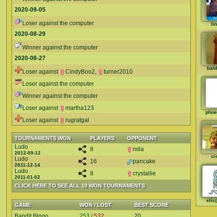
2020-09-05
Loser against the computer
li
2020-08-29
Winner against the computer
2020-08-27
bald
Loser against
CindyBoo2
,
turner2010
Loser against the computer
Winner against the computer
Loser against
martha123
phoe
Loser against
rugratgal
TOURNAMENTS WON
PLAYERS
OPPONENT
Ludo
8
mila
2012-09-12
ci
Ludo
16
pancake
2011-12-14
Ludo
8
crystallie
2011-01-02
CLICK HERE TO SEE ALL 19 WON TOURNAMENTS
eliz
GAME
WON / LOST
BEST SCORE
Bandit Bingo
253
/
532
20