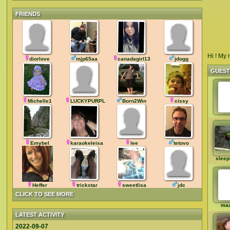
FRIENDS
Hi ! My 
diorlove
mjp65aa
canadagirl13
jdogg
GUES
Michelle1
LUCKYPURPLE
Born2Win
cissy
Emybel
karaokeleisa
lee
tetovo
sleep
Heffer
trickstar
sweetlisa
jdc
CLICK TO SEE MORE
ma
LATEST ACTIVITY
2022-09-07