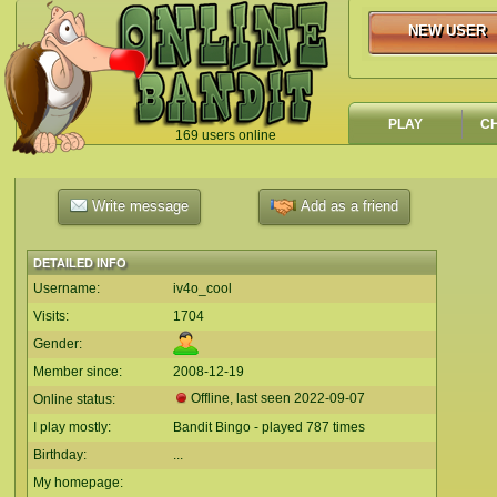
NEW USER
NEW USER
PLAY
C
169 users online
`
Write message
Add as a friend
DETAILED INFO
Username:
iv4o_cool
Visits:
1704
Gender:
Member since:
2008-12-19
Offline, last seen
2022-09-07
Online status:
I play mostly:
Bandit Bingo - played 787 times
Birthday:
...
My homepage: