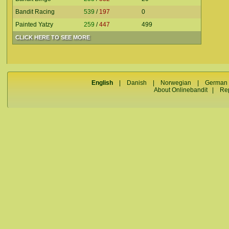
Bandit Racing
539
/
197
0
Painted Yatzy
259
/
447
499
CLICK HERE TO SEE MORE
English
|
Danish
|
Norwegian
|
German
About Onlinebandit
|
Re