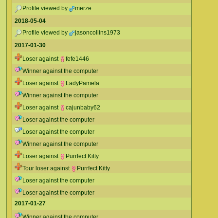
Profile viewed by
merze
2018-05-04
Profile viewed by
jasoncollins1973
2017-01-30
Loser against
fefe1446
Winner against the computer
Loser against
LadyPamela
Winner against the computer
Loser against
cajunbaby62
Loser against the computer
Loser against the computer
Winner against the computer
Loser against
Purrfect Kitty
Tour loser against
Purrfect Kitty
Loser against the computer
Loser against the computer
2017-01-27
Winner against the computer