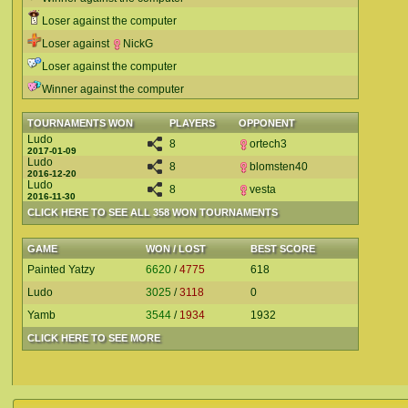
Loser against the computer
Loser against
NickG
Loser against the computer
Winner against the computer
TOURNAMENTS WON
PLAYERS
OPPONENT
Ludo
8
ortech3
2017-01-09
Ludo
8
blomsten40
2016-12-20
Ludo
8
vesta
2016-11-30
CLICK HERE TO SEE ALL 358 WON TOURNAMENTS
GAME
WON / LOST
BEST SCORE
Painted Yatzy
6620
/
4775
618
Ludo
3025
/
3118
0
Yamb
3544
/
1934
1932
CLICK HERE TO SEE MORE