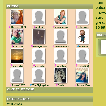
i am 
FRIENDS
patie
i hav
sure i
great
so let
Therese 1972
cathy77
xxxpamxxx
Lakewood
GUES
fefe1446
FancyPants
duckydue33
boneco
sunset57
skyrider
hooktonit
vickieB-65
Turner1987
TheFlyingMouse
Stellar
TwistedFate
CLICK TO SEE MORE
LATEST ACTIVITY
2018-05-07