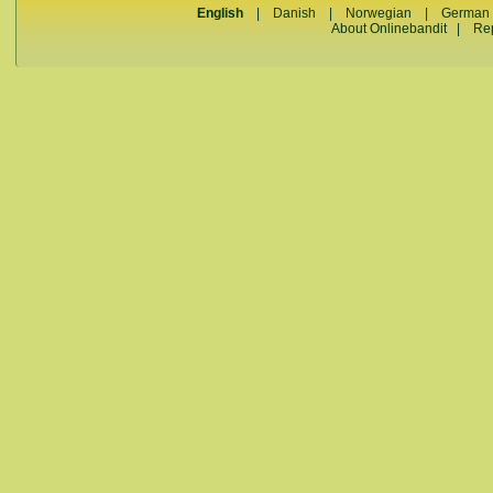
English
|
Danish
|
Norwegian
|
German
About Onlinebandit
|
Re