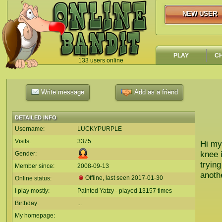
NEW USER
NEW USER
PLAY
C
133 users online
`
Write message
Add as a friend
DETAILED INFO
Username:
LUCKYPURPLE
Visits:
3375
Hi my
knee 
Gender:
trying
Member since:
2008-09-13
anoth
Offline, last seen
2017-01-30
Online status:
I play mostly:
Painted Yatzy - played 13157 times
Birthday:
...
My homepage: