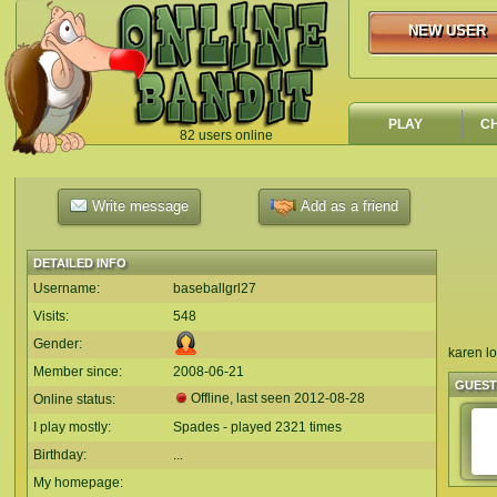
NEW USER
NEW USER
PLAY
C
82 users online
`
Write message
Add as a friend
DETAILED INFO
Username:
baseballgrl27
Visits:
548
Gender:
karen l
Member since:
2008-06-21
GUES
Offline, last seen
2012-08-28
Online status:
I play mostly:
Spades - played 2321 times
Birthday:
...
My homepage: