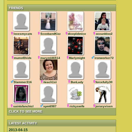
FRIENDS
lovesmycats
ScoobandKizz
diceplzbnice
oceanbloo2
mumof2kids
maryml46514
Marlymight
ironworker72
Slammer316
iteach1st
BunLady
forcefully30
saintsfanchick
spm6987
rickyswife
jerseyvixen
CLICK TO SEE MORE
LATEST ACTIVITY
2013-04-15