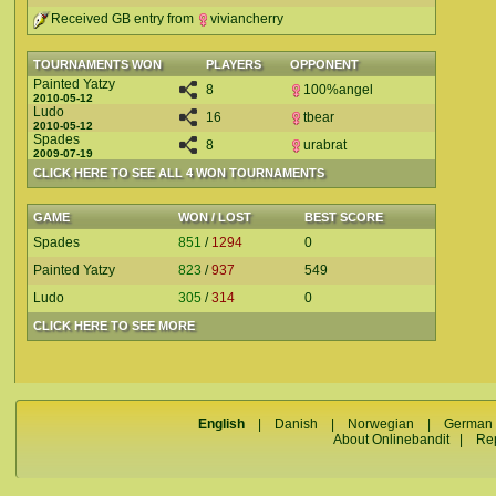
Received GB entry from
viviancherry
TOURNAMENTS WON
PLAYERS
OPPONENT
Painted Yatzy
8
100%angel
2010-05-12
Ludo
16
tbear
2010-05-12
Spades
8
urabrat
2009-07-19
CLICK HERE TO SEE ALL 4 WON TOURNAMENTS
GAME
WON / LOST
BEST SCORE
Spades
851
/
1294
0
Painted Yatzy
823
/
937
549
Ludo
305
/
314
0
CLICK HERE TO SEE MORE
English
|
Danish
|
Norwegian
|
German
About Onlinebandit
|
Re