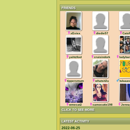
FRIENDS
xEviex
diedie57
Cats
yahtzfool
cruisindork
ladyba
tippersmum
whatsit2u
tulaaas
wmecat2
camocutie1983
Jenna
CLICK TO SEE MORE
LATEST ACTIVITY
2022-06-25