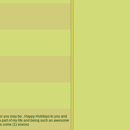
ver you may be...Happy Holidays to you and
 a part of my life and being such an awesome
to come (1) xoxoxo