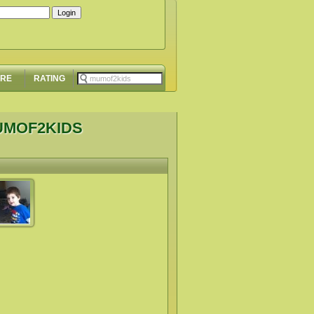
ORE
RATING
UMOF2KIDS