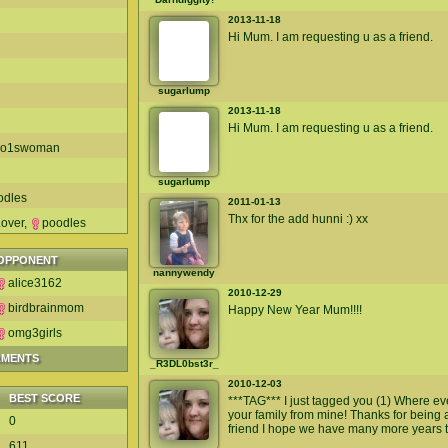
2013-11-18
Hi Mum. I am requesting u as a friend.
sugarlump
2013-11-18
Hi Mum. I am requesting u as a friend.
no1swoman
sugarlump
odles
2011-01-13
Thx for the add hunni :) xx
over
,
poodles
OPPONENT
nannywendy
alice3162
2010-12-29
birdbrainmom
Happy New Year Mum!!!!
omg3girls
AMENTS
_R3DL0bst3r_
2010-12-03
BEST SCORE
***TAG*** I just tagged you (1) Where e
your family from mine! Thanks for being
0
friend I hope we have many more years 
611