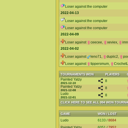
Loser against the computer
2022-04-13
Loser against the computer
Loser against the computer
2022-04-09
Loser against
ceecee
,
xeviex
,
im
2022-04-02
Loser against
leno71
,
dupiic2
,
po
Loser against
tippersmum
,
CrochetL
TOURNAMENTS WON
PLAYERS
Painted Yatzy
8
2021-12-10
Painted Yatzy
8
2021-12-08
Ludo
8
2021-12-01
CLICK HERE TO SEE ALL 994 WON TOURN
GAME
WON / LOST
Ludo
6133
/
8684
Painted Yatzy
6051
/
7952