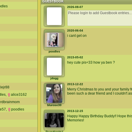
GUESTBOOK
odles
2026-08-07
2020-06-04
i cant get on
poodles
2015-05-02
hey cute pis<33 how ya ben ?
jdogg
2013-12-22
lejr88
Merry Christmas to you and your family
been such a dear friend and I couldn't as
dles
,
alice3162
irdbrainmom
blurose30
ie57
,
poodles
2013-12-15
Happy Happy Birthday Buddy!! Hope this
Memories!
Darndiggity!