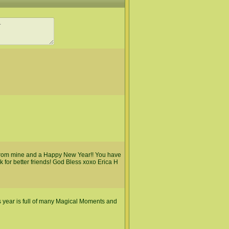
 from mine and a Happy New Year!! You have
k for better friends! God Bless xoxo Erica H
 year is full of many Magical Moments and