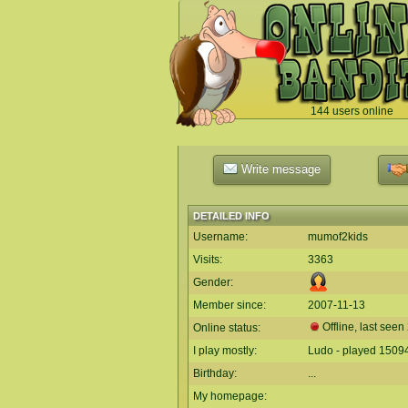
144 users online
`
Write message
DETAILED INFO
Username:
mumof2kids
Visits:
3363
Gender:
Member since:
2007-11-13
Offline, last seen
Online status:
I play mostly:
Ludo - played 1509
Birthday:
...
My homepage: