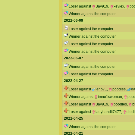
Loser against
Bay919
,
xeviex
,
po
Winner against the computer
2022-06-09
Loser against the computer
Winner against the computer
Loser against the computer
Winner against the computer
2022-06-07
Winner against the computer
Loser against the computer
2022-04-27
Loser against
leno71
,
poodles
,
da
Winner against
imno1swoman
,
poo
Loser against
Bay919
,
poodles
,
b
Loser against
ladybandit7477
,
died
2022-04-25
Winner against the computer
2022-04-21