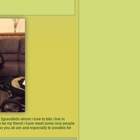
grandkids whom i love to bits i live in
to be my friend i have meet some nice people
ho you all are and especially to poodles for