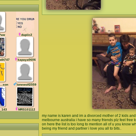
Paw
dupiic2
ndit7477
kapaya0606
...son
lonewolf2559
_143
MRS101112
my name is karen and im a divorced mother of 2 kids and 3
melbourne australia i have so many friends plz feel free 
on here the list is too long to mention all of u you know w
being my friend and partner i love you all to bits..