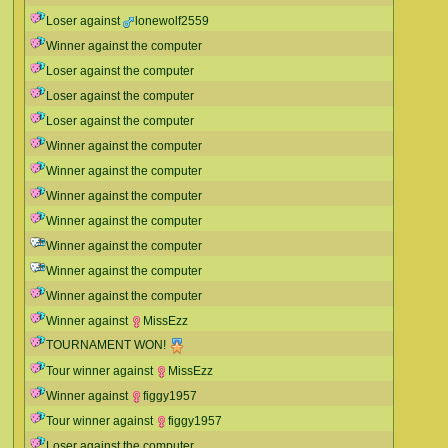
Loser against
lonewolf2559
Winner against the computer
Loser against the computer
Loser against the computer
Loser against the computer
Winner against the computer
Winner against the computer
Winner against the computer
Winner against the computer
Winner against the computer
Winner against the computer
Winner against the computer
Winner against
MissEzz
TOURNAMENT WON!
Tour winner against
MissEzz
Winner against
figgy1957
Tour winner against
figgy1957
Loser against the computer