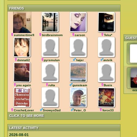
FRIENDS
summertime92
birdbrainmom
carson
Teka*
GUES
donna62
pyrsmulan
højer
østvik
you again
rulta
gunsteam
Busis
oz
CrochetLover
SnowysDad
Peter_O
force33
CLICK TO SEE MORE
LATEST ACTIVITY
2026-08-01