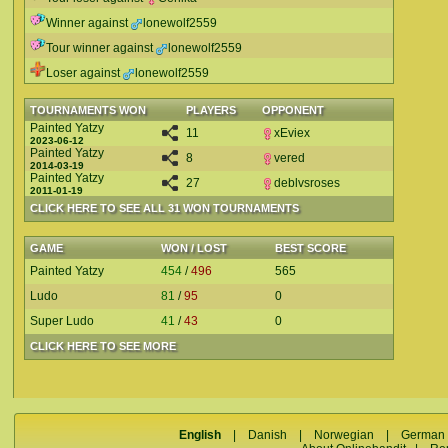
Winner against
lonewolf2559
Tour winner against
lonewolf2559
Loser against
lonewolf2559
TOURNAMENTS WON
PLAYERS
OPPONENT
Painted Yatzy
11
xEviex
2023-06-12
Painted Yatzy
8
vered
2014-03-19
Painted Yatzy
27
deblvsroses
2011-01-19
CLICK HERE TO SEE ALL 31 WON TOURNAMENTS
GAME
WON / LOST
BEST SCORE
Painted Yatzy
454
/
496
565
Ludo
81
/
95
0
Super Ludo
41
/
43
0
CLICK HERE TO SEE MORE
English
|
Danish
|
Norwegian
|
German