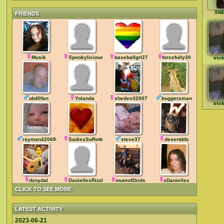
SN
FRIENDS
Musik
Spookylicious
baseballgrl27
forcefully30
tric
ub40fan
Yolanda
shedevil2007
buggersman
tric
rayman42069420
SadiesSoRotten
steve37
desertdds
dznydal
DaniellexRizzle
mumof2kids
xDaniellex
CLICK TO SEE MORE
LATEST ACTIVITY
2023-06-21