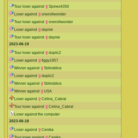
Tour loser against
Sjones4350
Loser against
onerollwonder
Tour loser against
onerollwonder
Loser against
daynie
Tour loser against
daynie
2023-06-19
Tour loser against
dupiic2
Loser against
figgy1957
Winner against
5blinddice
Loser against
dupiic2
Winner against
5blinddice
Winner against
USA
Loser against
Celina_Cabral
Tour loser against
Celina_Cabral
Loser against the computer
2023-06-18
Loser against
Cenika
Tour loser against
Cenika