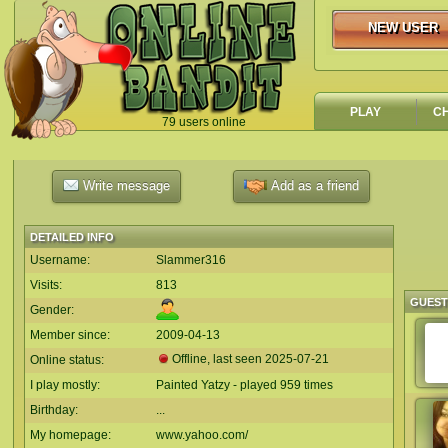
NEW USER
NEW USER
PLAY
C
79 users online
`
Write message
Add as a friend
DETAILED INFO
Username:
Slammer316
Visits:
813
GUES
Gender:
Member since:
2009-04-13
Offline, last seen
2025-07-21
Online status:
I play mostly:
Painted Yatzy - played 959 times
Birthday:
...
My homepage:
www.yahoo.com/