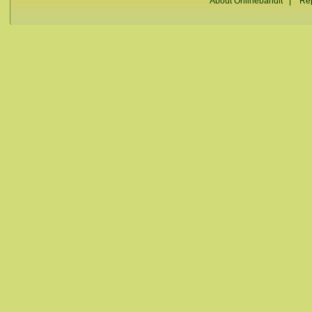
About Onlinebandit
|
Re