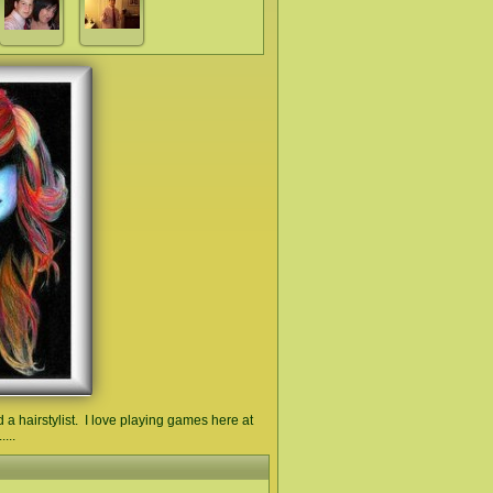
a hairstylist. I love playing games here at
...