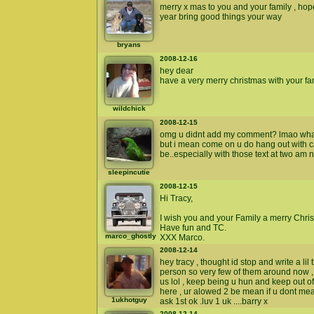
merry x mas to you and your family , ho
year bring good things your way
bryans
2008-12-16
hey dear
have a very merry christmas with your f
wildchick
2008-12-15
omg u didnt add my comment? lmao what 
but i mean come on u do hang out with 
be..especially with those text at two am 
sleepincutie
2008-12-15
Hi Tracy,
I wish you and your Family a merry Chri
Have fun and TC.
marco_ghostly
XXX Marco.
2008-12-14
hey tracy , thought id stop and write a lil
person so very few of them around now ,
us lol , keep being u hun and keep out 
here , ur alowed 2 be mean if u dont mean
1ukhotguy
ask 1st ok .luv 1 uk ....barry x
2008-12-14