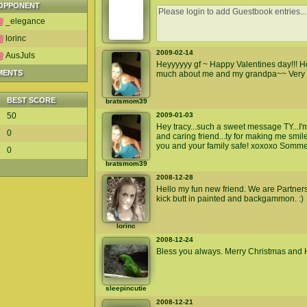
OPPONENT
_elegance
lorinc
2009-02-14
AusJuls
Heyyyyyy gf ~ Happy Valentines day!!! Ho
MENTS
much about me and my grandpa~~ Very ni
BEST SCORE
bratsmom39
50
2009-01-03
Hey tracy...such a sweet message TY...I'
0
and caring friend...ty for making me smil
you and your family safe! xoxoxo Somm
0
bratsmom39
2008-12-28
Hello my fun new friend. We are Partners
kick butt in painted and backgammon. :)
lorinc
2008-12-24
Bless you always. Merry Christmas and
sleepincutie
2008-12-21