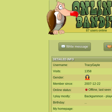
87 users online
`
Write message
DETAILED INFO
Username:
TracyGayle
Visits:
1358
Gender:
Member since:
2007-12-22
Offline, last seen
Online status:
I play mostly:
Backgammon - play
Birthday:
...
My homepage: