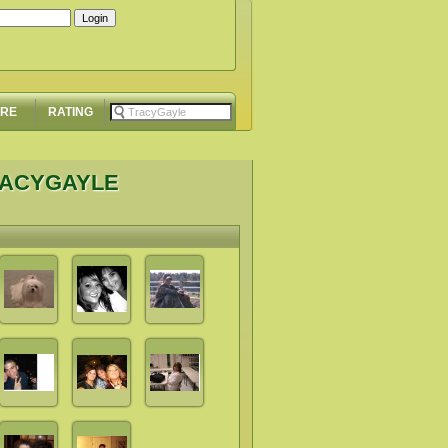
ORE
RATING
RACYGAYLE