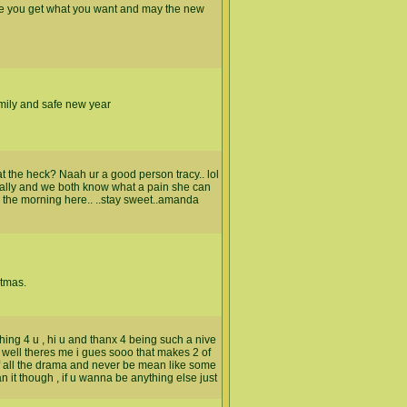
pe you get what you want and may the new
amily and safe new year
the heck? Naah ur a good person tracy.. lol
cally and we both know what a pain she can
n the morning here.. ..stay sweet..amanda
stmas.
 thing 4 u , hi u and thanx 4 being such a nive
 well theres me i gues sooo that makes 2 of
of all the drama and never be mean like some
 it though , if u wanna be anything else just