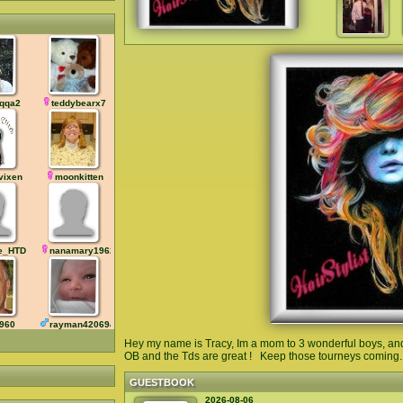
qqa2
teddybearx7
vixen
moonkitten
le_HTD
nanamary19625
1960
rayman42069420
Hey my name is Tracy, Im a mom to 3 wonderful boys, and 
OB and the Tds are great ! Keep those tourneys coming...
GUESTBOOK
2026-08-06