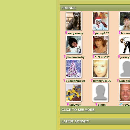
FRIENDS
sexysunny
penny102
bucno
yoknowswhy
*+*Lara*+*
jersey
xxdolphm1xx
kimmy91166
Daniel
ladywolf
simmi
trev
CLICK TO SEE MORE
LATEST ACTIVITY