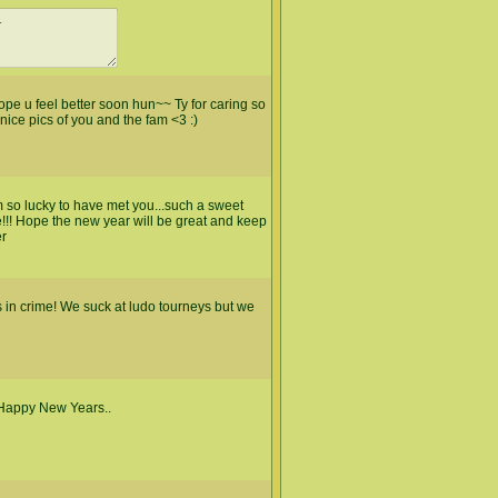
pe u feel better soon hun~~ Ty for caring so
ce pics of you and the fam <3 :)
m so lucky to have met you...such a sweet
e!!! Hope the new year will be great and keep
er
 in crime! We suck at ludo tourneys but we
 Happy New Years..