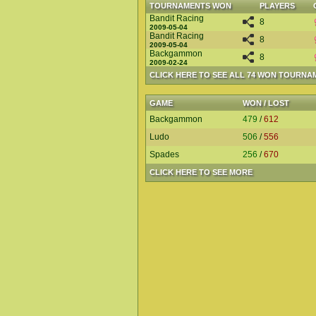
TOURNAMENTS WON
PLAYERS
Bandit Racing
8
2009-05-04
Bandit Racing
8
2009-05-04
Backgammon
8
2009-02-24
CLICK HERE TO SEE ALL 74 WON TOURNA
GAME
WON / LOST
Backgammon
479
/
612
Ludo
506
/
556
Spades
256
/
670
CLICK HERE TO SEE MORE