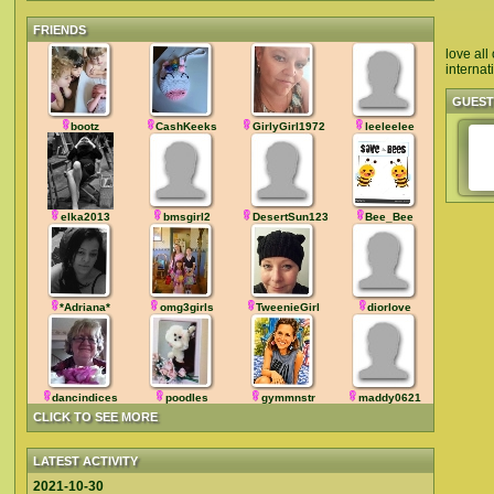
FRIENDS
love all
internati
GUES
bootz
CashKeeks
GirlyGirl1972
leeleelee
elka2013
bmsgirl2
DesertSun123
Bee_Bee
*Adriana*
omg3girls
TweenieGirl
diorlove
dancindices
poodles
gymmnstr
maddy0621
CLICK TO SEE MORE
LATEST ACTIVITY
2021-10-30