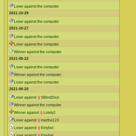
Loser against the computer
2021-10-29
Loser against the computer
2021-10-27
Loser against the computer
Loser against the computer
Winner against the computer
2021-06-22
Loser against the computer
Winner against the computer
Loser against the computer
2021-06-20
Loser against
5BlindDice
Winner against the computer
Winner against
Lolety2
Loser against
martha123
Loser against
Emybel
Loser against
Emybel