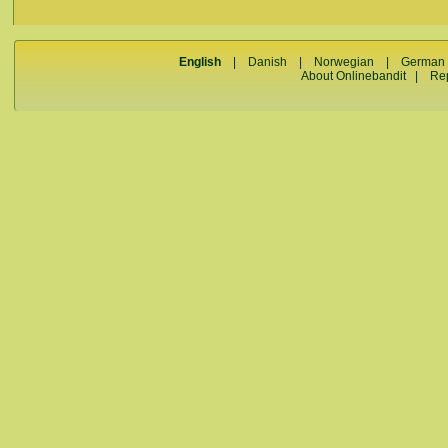
English
|
Danish
|
Norwegian
|
German
About Onlinebandit
|
Re