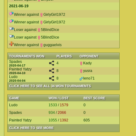
2021-06-19
Winner against
GirlyGirl1972
Winner against
GirlyGirl1972
Loser against
5BlindDice
Loser against
5BlindDice
Winner against
guggaelvis
TOURNAMENTS WON
PLAYERS
OPPONENT
Spades
4
Kady
2020-04-17
Painted Yatzy
8
yusra
2020-04-10
Ludo
8
leno71
2020-04-04
CLICK HERE TO SEE ALL 34 WON TOURNAMENTS
GAME
WON / LOST
BEST SCORE
Ludo
1533
/
1579
0
Spades
934
/
2066
0
Painted Yatzy
1055
/
1392
605
CLICK HERE TO SEE MORE