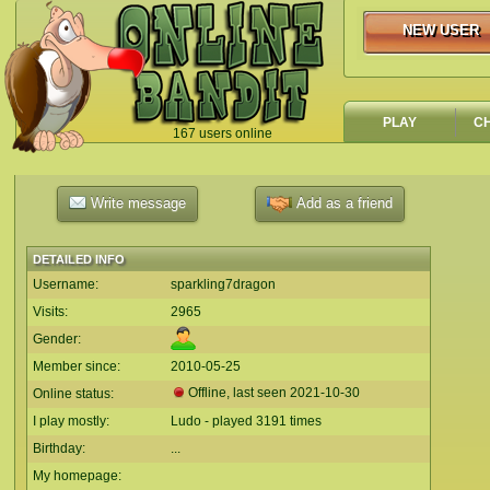
NEW USER
NEW USER
PLAY
C
167 users online
`
Write message
Add as a friend
DETAILED INFO
Username:
sparkling7dragon
Visits:
2965
Gender:
Member since:
2010-05-25
Offline, last seen
2021-10-30
Online status:
I play mostly:
Ludo - played 3191 times
Birthday:
...
My homepage: