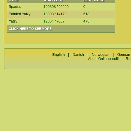
GAME
WON / LOST
BEST SCORE
Spades
100398
/
90999
0
Painted Yatzy
18803
/
14179
618
Yatzy
12064
/
7067
478
CLICK HERE TO SEE MORE
English
|
Danish
|
Norwegian
|
German
About Onlinebandit
|
Re