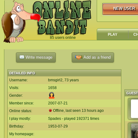
NEW USER
NEW USER
PLAY
C
85 users online
`
Write message
Add as a friend
DETAILED INFO
Username:
bmsgirl2, 73 years
Visits:
1658
GUES
Gender:
Member since:
2007-07-21
Offline, last seen 13 hours ago
Online status:
I play mostly:
Spades - played 192371 times
Birthday:
1953-07-29
My homepage: