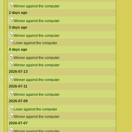
Winner against the computer
2 days ago
Winner against the computer
3 days ago
Winner against the computer
Loser against the computer
4 days ago
Winner against the computer
Winner against the computer
2026-07-13
Winner against the computer
2026-07-11
Winner against the computer
2026-07-09
Loser against the computer
Winner against the computer
2026-07-07
Winner against the computer