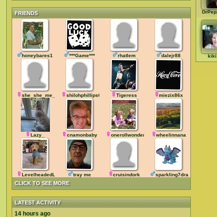
DrPep
FRIENDS
honeybares1
***Game***
rhatlem
dalejr88
kik
she_she_me_me
shilohphillips6
Tigeress
miezix86x
Lazy_
cnamonbaby
onerollwonder
wheelinnana
LevelheadedLady
tray me
cruisindork
sparkling7dragon
CLICK TO SEE MORE
LATEST ACTIVITY
14 hours ago