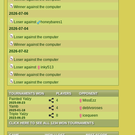
Winner against the computer
2026-07-06
Loser against
honeybares1
2026-07-04
Loser against the computer
Winner against the computer
2026-07-02
Loser against the computer
Loser against
inky513
Winner against the computer
Loser against the computer
TOURNAMENTS WON
PLAYERS
OPPONENT
Painted Yatzy
4
MissEzz
2025-08-23
Yamb
4
deblvsroses
2025-01-18
Triple Yatzy
8
icequeen
2023-06-25
CLICK HERE TO SEE ALL 1234 WON TOURNAMENTS