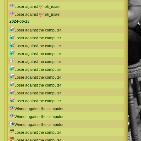
Loser against
heli_israel
Loser against
heli_israel
2024-06-23
Loser against the computer
Loser against the computer
Loser against the computer
Loser against the computer
Loser against the computer
Loser against the computer
Loser against the computer
Loser against the computer
Loser against the computer
Loser against the computer
Winner against the computer
Winner against the computer
Winner against the computer
Loser against the computer
Loser against the computer