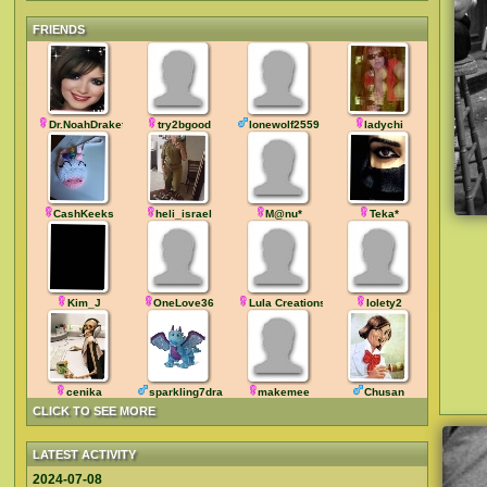
FRIENDS
Dr.NoahDrakefan
try2bgood
lonewolf2559
ladychi
CashKeeks
heli_israel
M@nu*
Teka*
Kim_J
OneLove36
Lula Creations
lolety2
cenika
sparkling7dragon
makemee
Chusan
CLICK TO SEE MORE
LATEST ACTIVITY
2024-07-08