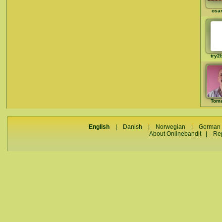
osa
try2
Tom
English
|
Danish
|
Norwegian
|
German
About Onlinebandit
|
Re