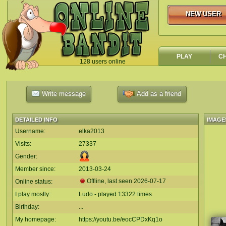
NEW USER
NEW USER
PLAY
C
128 users online
`
Write message
Add as a friend
DETAILED INFO
IMAGE
Username:
elka2013
Visits:
27337
Gender:
Member since:
2013-03-24
Offline, last seen
2026-07-17
Online status:
I play mostly:
Ludo - played 13322 times
Birthday:
...
My homepage:
https://youtu.be/eocCPDxKq1o