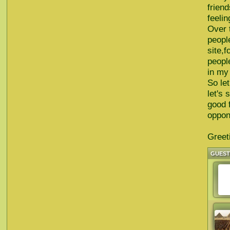
frien
feelin
Over 
peopl
site,f
peopl
in my
So let
let's
good 
oppon
Greet
GUES