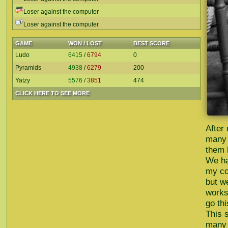
Loser against the computer
Loser against the computer
GAME
WON / LOST
BEST SCORE
Ludo
6415
/
6794
0
Pyramids
4938
/
6279
200
Yatzy
5576
/
3851
474
CLICK HERE TO SEE MORE
After 
many 
them 
We ha
my co
but w
works
go thi
This s
many 