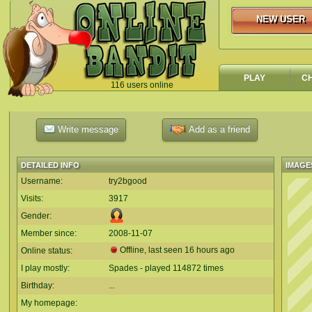
NEW USER
NEW USER
PLAY
C
116 users online
`
Write message
Add as a friend
DETAILED INFO
IMAGE
Username:
try2bgood
Visits:
3917
Gender:
Member since:
2008-11-07
Offline, last seen 16 hours ago
Online status:
I play mostly:
Spades - played 114872 times
Birthday:
...
My homepage: