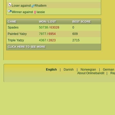
Loser against
Rhatlem
Winner against
lassie
GAME
WON / LOST
BEST SCORE
Spades
50738
/
63028
0
Painted Yatzy
7977
/
6954
609
Triple Yatzy
4367
/
2823
2715
CLICK HERE TO SEE MORE
English
|
Danish
|
Norwegian
|
German
About Onlinebandit
|
Re