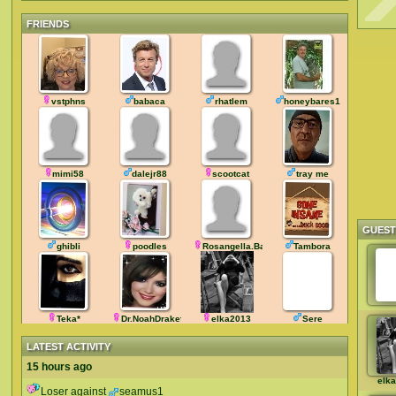
FRIENDS
vstphns
babaca
rhatlem
honeybares1
mimi58
dalejr88
scootcat
tray me
GUES
ghibli
poodles
Rosangella.Ba
Tambora
Teka*
Dr.NoahDrakefan
elka2013
Sere
LATEST ACTIVITY
15 hours ago
elk
Loser against
seamus1