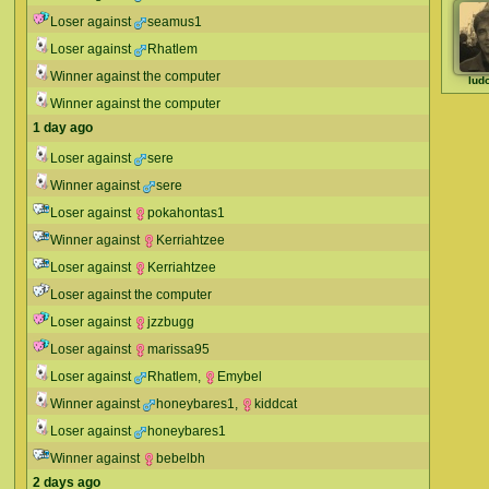
Loser against
seamus1
Loser against
Rhatlem
Winner against the computer
lud
Winner against the computer
1 day ago
Loser against
sere
Winner against
sere
Loser against
pokahontas1
Winner against
Kerriahtzee
Loser against
Kerriahtzee
Loser against the computer
Loser against
jzzbugg
Loser against
marissa95
Loser against
Rhatlem
,
Emybel
Winner against
honeybares1
,
kiddcat
Loser against
honeybares1
Winner against
bebelbh
2 days ago