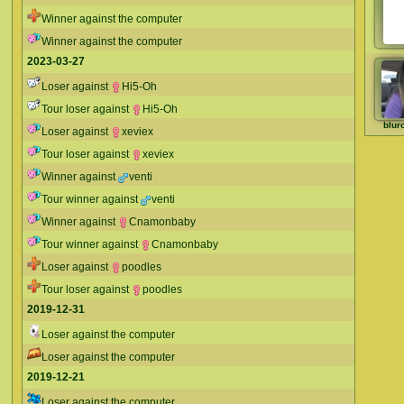
Winner against the computer
Winner against the computer
2023-03-27
Loser against
Hi5-Oh
Tour loser against
Hi5-Oh
blur
Loser against
xeviex
Tour loser against
xeviex
Winner against
venti
Tour winner against
venti
Winner against
Cnamonbaby
Tour winner against
Cnamonbaby
Loser against
poodles
Tour loser against
poodles
2019-12-31
Loser against the computer
Loser against the computer
2019-12-21
Loser against the computer