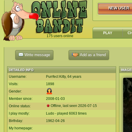
NEW USER
NEW USER
PLAY
C
175 users online
`
Write message
Add as a friend
DETAILED INFO
IMAGE
Username:
Purrfect Kitty, 64 years
Visits:
1898
Gender:
Member since:
2008-01-03
Offline, last seen
2026-07-15
Online status:
I play mostly:
Ludo - played 6063 times
Birthday:
1962-04-26
My homepage: