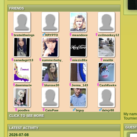
FRIENDS
bratwithwings
KRYPTO
meandove
evilmonkey123
canadagirl13
summerbaby_
miezix86x
mialibi
dawnmarie
blurose30
Jenna_143
CashKeeks
poodles
CatsPaw
biguy
dalejr88
My name 
CLICK TO SEE MORE
Tournie
GUES
LATEST ACTIVITY
2026-07-08