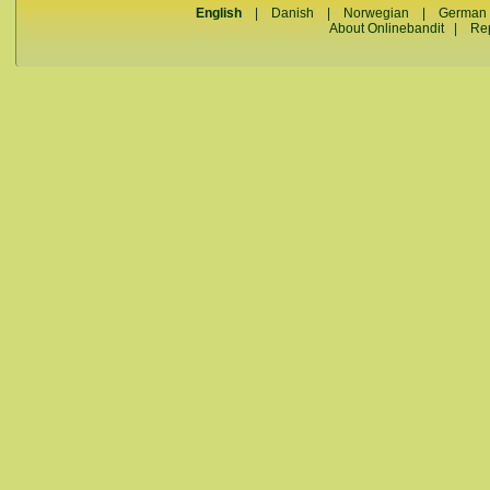
English
|
Danish
|
Norwegian
|
German
About Onlinebandit
|
Re