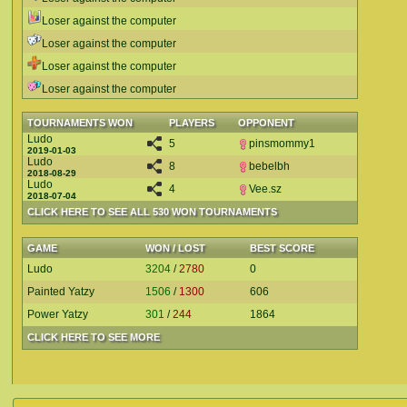
Loser against the computer
Loser against the computer
Loser against the computer
Loser against the computer
TOURNAMENTS WON
PLAYERS
OPPONENT
Ludo
5
pinsmommy1
2019-01-03
Ludo
8
bebelbh
2018-08-29
Ludo
4
Vee.sz
2018-07-04
CLICK HERE TO SEE ALL 530 WON TOURNAMENTS
GAME
WON / LOST
BEST SCORE
Ludo
3204
/
2780
0
Painted Yatzy
1506
/
1300
606
Power Yatzy
301
/
244
1864
CLICK HERE TO SEE MORE