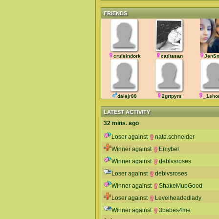
FRIENDS
cruisindork
catitasan
JenSm
dalejr88
2grtpyrs
_1sho
LATEST ACTIVITY
32 mins. ago
Loser against
nate.schneider
Winner against
Emybel
Winner against
deblvsroses
Loser against
deblvsroses
Winner against
ShakeMupGood
Loser against
Levelheadedlady
Winner against
3babes4me