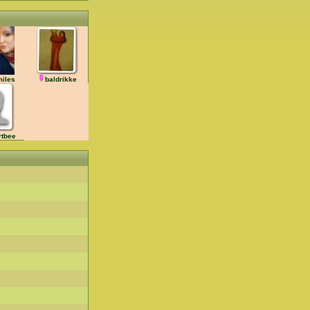
iles
baldrikke
rtbee