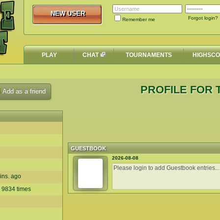
NEW USER
NEW USER
Forgot login?
Remember me
PLAY
CHAT
TOURNAMENTS
HIGHSC
PROFILE FOR
Add as a friend
GUESTBOOK
2026-08-08
ins. ago
d 9834 times