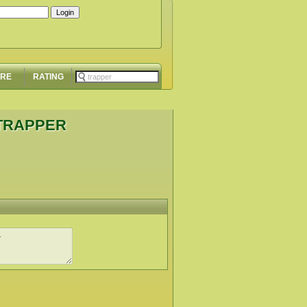
ORE
RATING
 TRAPPER