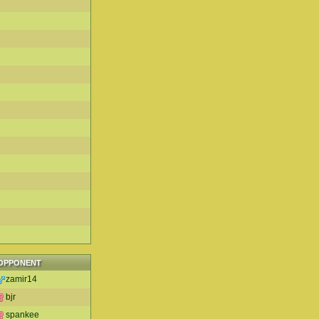
OPPONENT
zamir14
bjr
spankee