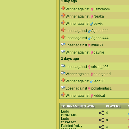
1 day ago
Winner against
usmcmom
Winner against
Neaka
Winner against
østvik
Loser against
Agobot444
Loser against
Agobot444
Loser against
mimi58
Winner against
daynie
3 days ago
Loser against
cristal_406
Winner against
hatergator1
Winner against
leon50
Loser against
pokahontas1
Winner against
kiddcat
TOURNAMENTS WON
PLAYERS
Ludo
4
2026-01-05
Ludo
8
2019-12-23
Painted Yatzy
4