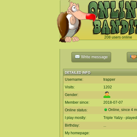
208 users online
`
Write message
DETAILED INFO
Username:
trapper
Visits:
1202
Gender:
Member since:
2018-07-07
Online, since 4 m
Online status:
I play mostly:
Triple Yatzy - playe
Birthday:
...
My homepage: