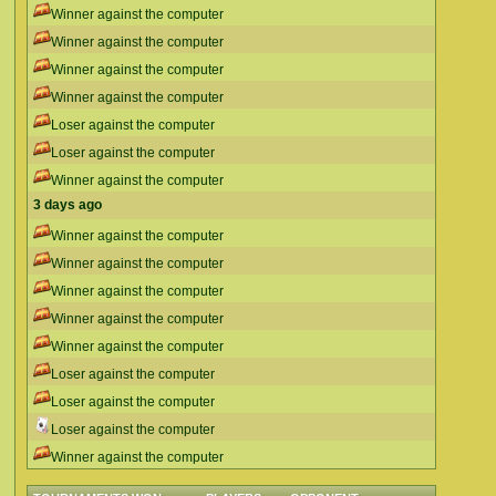
Winner against the computer
Winner against the computer
Winner against the computer
Winner against the computer
Loser against the computer
Loser against the computer
Winner against the computer
3 days ago
Winner against the computer
Winner against the computer
Winner against the computer
Winner against the computer
Winner against the computer
Loser against the computer
Loser against the computer
Loser against the computer
Winner against the computer