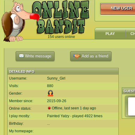
NEW USER
NEW USER
PLAY
C
154 users online
`
Write message
Add as a friend
DETAILED INFO
Username:
Sunny_Girl
Visits:
880
GUES
Gender:
Member since:
2015-09-26
Offline, last seen 1 day ago
Online status:
I play mostly:
Painted Yatzy - played 4922 times
Birthday:
...
My homepage: