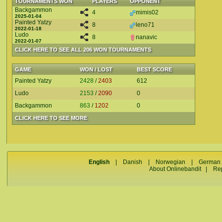
TOURNAMENTS WON
PLAYERS
OPPONENT
Backgammon
4
mimis02
2025-01-04
Painted Yatzy
8
leno71
2022-01-18
Ludo
8
nanavic
2022-01-07
CLICK HERE TO SEE ALL 206 WON TOURNAMENTS
GAME
WON / LOST
BEST SCORE
Painted Yatzy
2428
/
2403
612
Ludo
2153
/
2090
0
Backgammon
863
/
1202
0
CLICK HERE TO SEE MORE
English
|
Danish
|
Norwegian
|
German
About Onlinebandit
|
Re