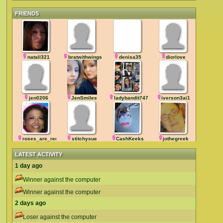
FRIENDS
natali321
bratwithwings
denisa35
diorlove
jen0206
JenSmiles
ladybandit7477
iverson3ai1
roses_are_red
stitchysue
CashKeeks
jothegreek
LATEST ACTIVITY
1 day ago
Winner against the computer
Winner against the computer
2 days ago
Loser against the computer