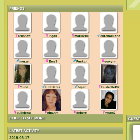
FRIENDS
brunnett
Inga5
mariiie88
ekrebakkane
merze
Emz3
Fuskar
eowynn
*Linn
E.C.Dahls
højer
Bustrollet92
dullejente
ninahm
debore
tyson2
CLICK TO SEE MORE
GUES
LATEST ACTIVITY
2019-08-17