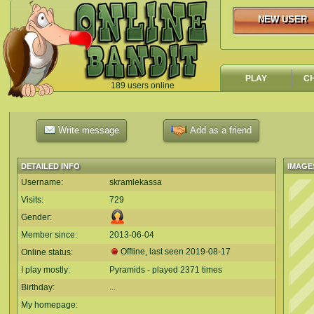
NEW USER
NEW USER
PLAY
C
189 users online
`
Write message
Add as a friend
DETAILED INFO
IMAGE
Username:
skramlekassa
Visits:
729
Gender:
Member since:
2013-06-04
Offline, last seen
2019-08-17
Online status:
I play mostly:
Pyramids - played 2371 times
Birthday:
...
My homepage: