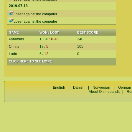
2019-07-18
Loser against the computer
Loser against the computer
GAME
WON / LOST
BEST SCORE
Pyramids
1304
/
1046
240
Chitris
18
/
5
105
Ludo
6
/
12
0
CLICK HERE TO SEE MORE
English
|
Danish
|
Norwegian
|
German
About Onlinebandit
|
Re