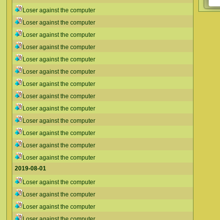
Loser against the computer
Loser against the computer
Loser against the computer
Loser against the computer
Loser against the computer
Loser against the computer
Loser against the computer
Loser against the computer
Loser against the computer
Loser against the computer
Loser against the computer
Loser against the computer
Loser against the computer
2019-08-01
Loser against the computer
Loser against the computer
Loser against the computer
Loser against the computer