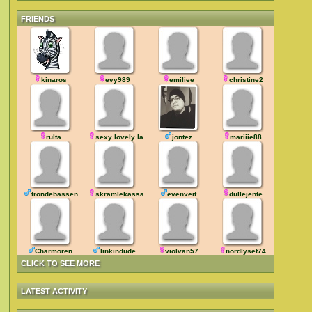
FRIENDS
kinaros
evy989
emiliee
christine2
rulta
sexy lovely lady
jontez
mariiie88
trondebassen
skramlekassa
evenveit
dullejente
Charmören
linkindude
violvan57
nordlyset74
CLICK TO SEE MORE
LATEST ACTIVITY