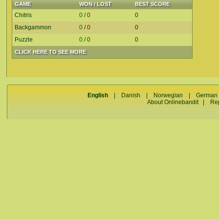
GAME
WON / LOST
BEST SCORE
Chitris
0
/
0
0
Backgammon
0
/
0
0
Puzzle
0
/
0
0
CLICK HERE TO SEE MORE
English
|
Danish
|
Norwegian
|
German
About Onlinebandit
|
Re