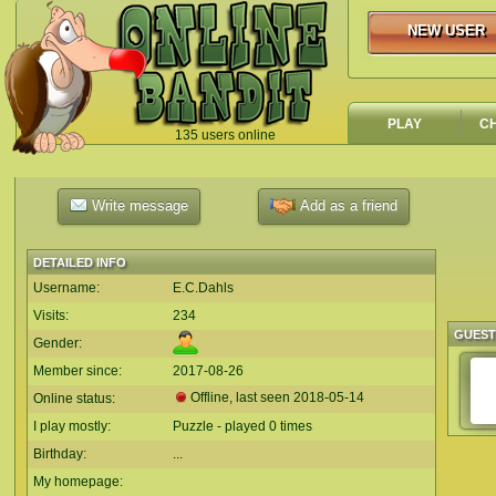
NEW USER
NEW USER
PLAY
C
135 users online
`
Write message
Add as a friend
DETAILED INFO
Username:
E.C.Dahls
Visits:
234
GUES
Gender:
Member since:
2017-08-26
Offline, last seen
2018-05-14
Online status:
I play mostly:
Puzzle - played 0 times
Birthday:
...
My homepage: