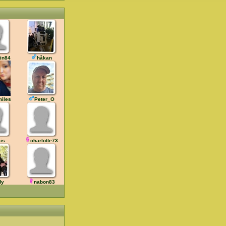
tin84
håkan
iles
Peter_O
is
charlotte73
dy
nabon83