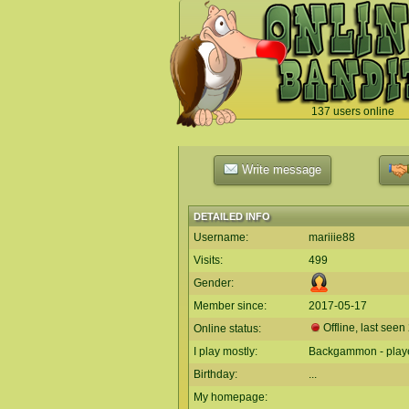
137 users online
`
Write message
DETAILED INFO
Username:
mariiie88
Visits:
499
Gender:
Member since:
2017-05-17
Offline, last seen
Online status:
I play mostly:
Backgammon - playe
Birthday:
...
My homepage: