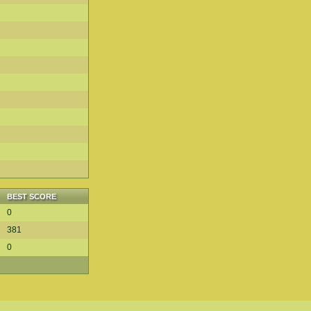
BEST SCORE
0
381
0