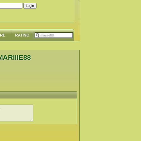
ORE
RATING
ARIIIE88