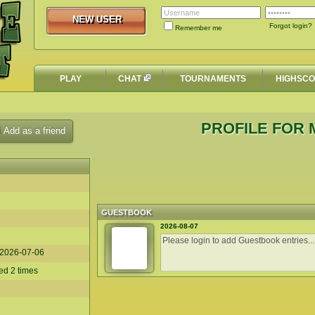
NEW USER
NEW USER
Forgot login?
Remember me
PLAY
CHAT
TOURNAMENTS
HIGHSC
PROFILE FOR M
Add as a friend
GUESTBOOK
2026-08-07
2026-07-06
d 2 times