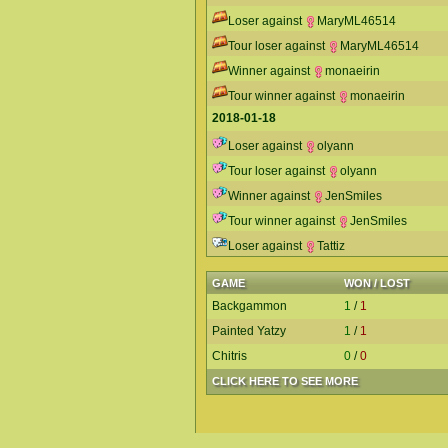
Loser against
MaryML46514
Tour loser against
MaryML46514
Winner against
monaeirin
Tour winner against
monaeirin
2018-01-18
Loser against
olyann
Tour loser against
olyann
Winner against
JenSmiles
Tour winner against
JenSmiles
Loser against
Tattiz
GAME
WON / LOST
Backgammon
1
/
1
Painted Yatzy
1
/
1
Chitris
0
/
0
CLICK HERE TO SEE MORE