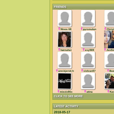
FRIENDS
Ninos 68
pyrsmulan
Chris
hørnuher
evy989
JenSm
ann-kjersti.h
violvan57
Bus
miezix86x
atina
Ka
CLICK TO SEE MORE
LATEST ACTIVITY
2018-05-17