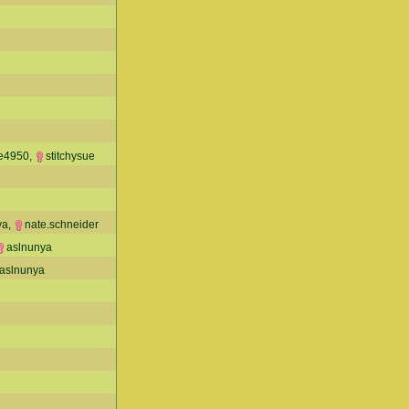
e4950
,
stitchysue
ya
,
nate.schneider
aslnunya
aslnunya