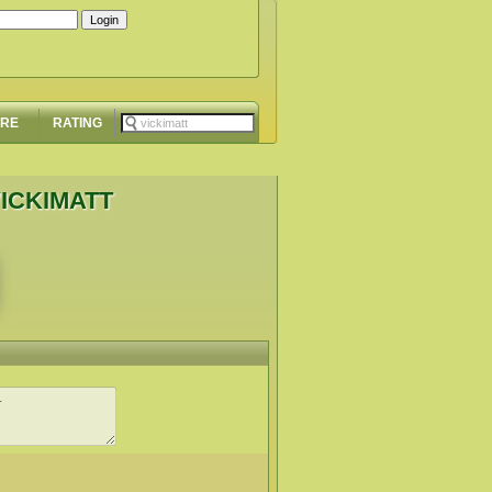
ORE
RATING
ICKIMATT