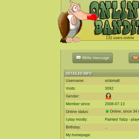
132 users online
`
Write message
DETAILED INFO
Username:
vickimatt
Visits:
3092
Gender:
Member since:
2008-07-13
Online, since 34
Online status:
I play mostly:
Painted Yatzy - pla
Birthday:
...
My homepage: