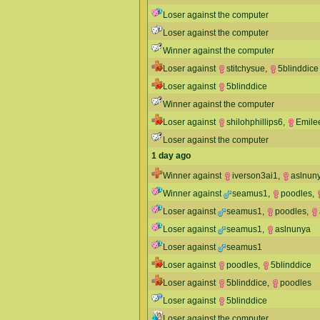
Loser against the computer
Loser against the computer
Winner against the computer
Loser against
stitchysue
,
5blinddice
Loser against
5blinddice
Winner against the computer
Loser against
shilohphillips6
,
Emile
Loser against the computer
1 day ago
Winner against
iverson3ai1
,
aslnun
Winner against
seamus1
,
poodles
,
Loser against
seamus1
,
poodles
,
Loser against
seamus1
,
aslnunya
Loser against
seamus1
Loser against
poodles
,
5blinddice
Loser against
5blinddice
,
poodles
Loser against
5blinddice
Loser against the computer