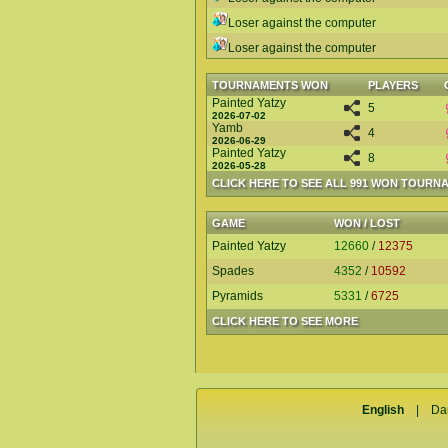
Loser against the computer
Loser against the computer
TOURNAMENTS WON
PLAYERS
Painted Yatzy
5
2026-07-02
Yamb
4
2026-06-29
Painted Yatzy
8
2026-05-28
CLICK HERE TO SEE ALL 991 WON TOURN
GAME
WON / LOST
Painted Yatzy
12660
/
12375
Spades
4352
/
10592
Pyramids
5331
/
6725
CLICK HERE TO SEE MORE
English
|
Da