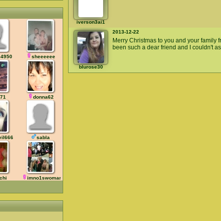
iverson3ai1
2013-12-22
Merry Christmas to you and your family
been such a dear friend and I couldn't as
e4950
sheeeeee
blurose30
o71
donna62
il666
sabla
chi
imno1swoman