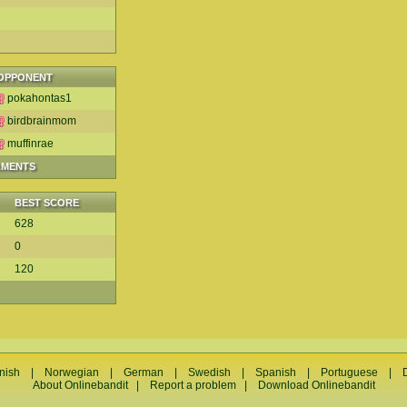
OPPONENT
pokahontas1
birdbrainmom
muffinrae
AMENTS
BEST SCORE
628
0
120
nish
|
Norwegian
|
German
|
Swedish
|
Spanish
|
Portuguese
|
About Onlinebandit
|
Report a problem
|
Download Onlinebandit