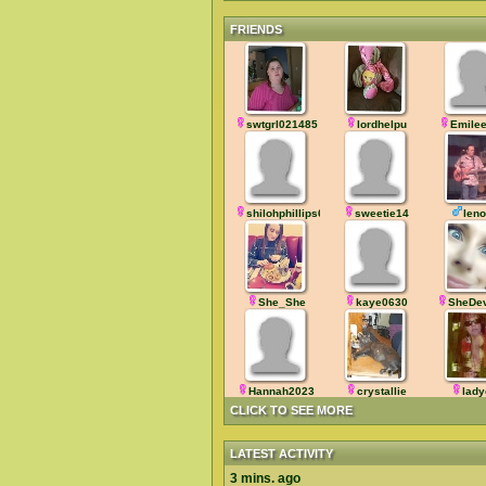
FRIENDS
swtgrl021485
lordhelpu
Emile
shilohphillips6
sweetie14
len
She_She
kaye0630
SheDev
Hannah2023
crystallie
lady
CLICK TO SEE MORE
LATEST ACTIVITY
3 mins. ago