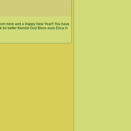
 from mine and a Happy New Year!! You have
k for better friends! God Bless xoxo Erica H