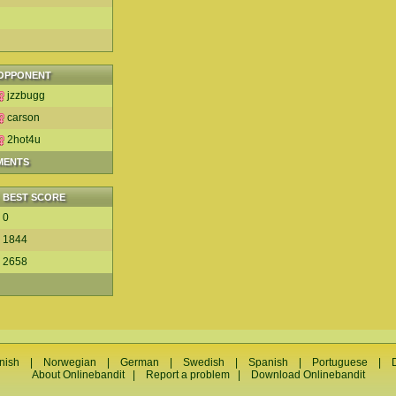
OPPONENT
jzzbugg
carson
2hot4u
MENTS
BEST SCORE
0
1844
2658
nish
|
Norwegian
|
German
|
Swedish
|
Spanish
|
Portuguese
|
About Onlinebandit
|
Report a problem
|
Download Onlinebandit