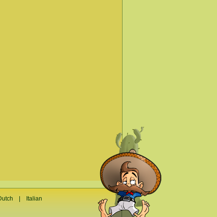
Dutch
|
Italian