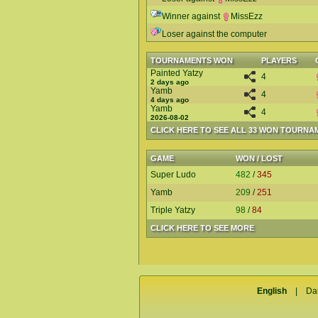
Winner against
MissEzz
Loser against the computer
TOURNAMENTS WON
PLAYERS
Painted Yatzy
4
2 days ago
Yamb
4
4 days ago
Yamb
4
2026-08-02
CLICK HERE TO SEE ALL 33 WON TOURNA
GAME
WON / LOST
Super Ludo
482
/
345
Yamb
209
/
251
Triple Yatzy
98
/
84
CLICK HERE TO SEE MORE
English
|
Da