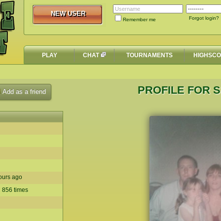
NEW USER
NEW USER
Forgot login?
Remember me
PLAY
CHAT
TOURNAMENTS
HIGHSC
PROFILE FOR 
Add as a friend
hours ago
 856 times