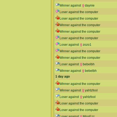
Winner against
daynie
Loser against the computer
Loser against the computer
Winner against the computer
Winner against the computer
Loser against the computer
Loser against
zozo1
Winner against the computer
Winner against the computer
Loser against
bebelbh
Winner against
bebelbh
1 day ago
Winner against the computer
Winner against
yahtzfool
Loser against
yahtzfool
Loser against the computer
Loser against the computer
Loser against
MissEzz