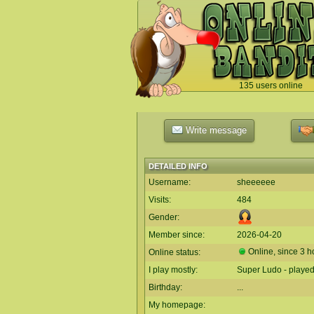
135 users online
`
Write message
DETAILED INFO
Username:
sheeeeee
Visits:
484
Gender:
Member since:
2026-04-20
Online, since 3 
Online status:
I play mostly:
Super Ludo - played
Birthday:
...
My homepage: