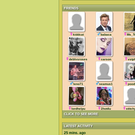
FRIENDS
kiddcat
babaca
Ms_T
deblvsroses
carson
vstp
leno71
seamus1
pood
lordhelpu
2hot4u
stitc
CLICK TO SEE MORE
LATEST ACTIVITY
25 mins. ago