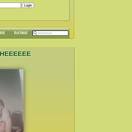
ORE
RATING
SHEEEEEE