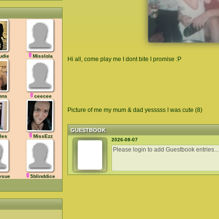
udie
Misslola
Hi all, come play me I dont bite I promise :P
hns
ceecee
Picture of me my mum & dad yesssss I was cute (8)
GUESTBOOK
les
MissEzz
2026-08-07
hysue
5blinddice