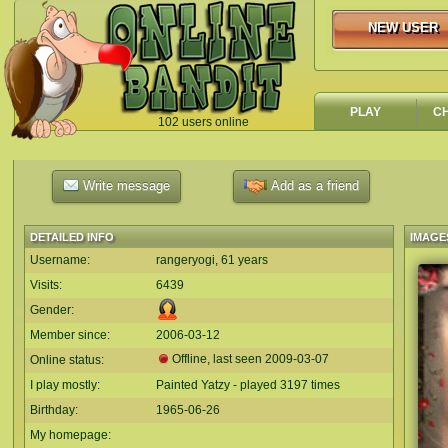
NEW USER
NEW USER
PLAY
C
102 users online
`
Write message
Add as a friend
DETAILED INFO
IMAGE
Username:
rangeryogi, 61 years
Visits:
6439
Gender:
Member since:
2006-03-12
Offline, last seen
2009-03-07
Online status:
I play mostly:
Painted Yatzy - played 3197 times
Birthday:
1965-06-26
My homepage: