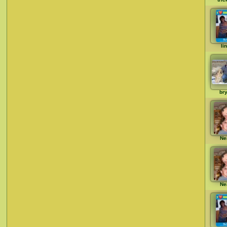
li
br
Ne
Ne