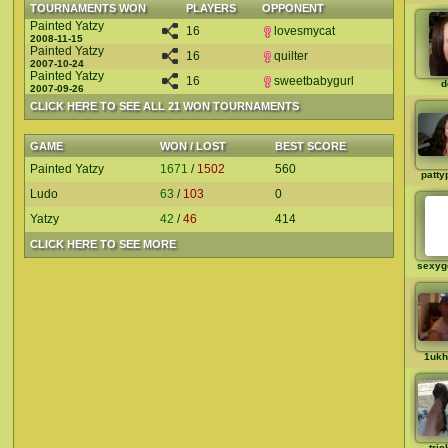
TOURNAMENTS WON
PLAYERS
OPPONENT
Painted Yatzy
16
lovesmycat
2008-11-15
Painted Yatzy
16
quilter
2007-10-24
Painted Yatzy
16
sweetbabygurl
d
2007-09-26
CLICK HERE TO SEE ALL 21 WON TOURNAMENTS
GAME
WON / LOST
BEST SCORE
Painted Yatzy
1671
/
1502
560
patty
Ludo
63
/
103
0
Yatzy
42
/
46
414
CLICK HERE TO SEE MORE
sexyg
1ukh
tric