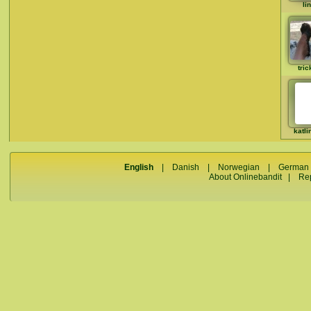
li
tric
katli
English
|
Danish
|
Norwegian
|
German
About Onlinebandit
|
Re