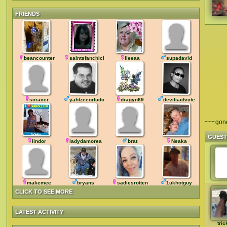
FRIENDS
beancounter
saintsfanchick
lleeaa
supadavid
scracer
yahtzeeorludo
dragyn69
devilsadvcte
~~~gon
GUES
lindor
ladydamorea
brat
Neaka
makemee
bryans
sadiesrotten
1ukhotguy
CLICK TO SEE MORE
LATEST ACTIVITY
tric