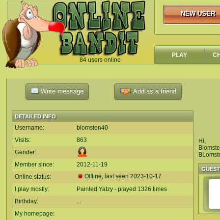
NEW USER
NEW USER
PLAY
C
84 users online
`
Write message
Add as a friend
DETAILED INFO
Username:
blomsten40
Visits:
863
Hi,
Blomsten
Gender:
BLomst
Member since:
2012-11-19
GUES
Offline, last seen
2023-10-17
Online status:
I play mostly:
Painted Yatzy - played 1326 times
Birthday:
...
My homepage: