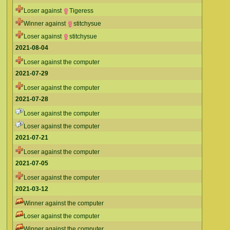
Loser against
Tigeress
Winner against
stitchysue
Loser against
stitchysue
2021-08-04
Loser against the computer
2021-07-29
Loser against the computer
2021-07-28
Loser against the computer
Loser against the computer
2021-07-21
Loser against the computer
2021-07-05
Loser against the computer
2021-03-12
Winner against the computer
Loser against the computer
Winner against the computer