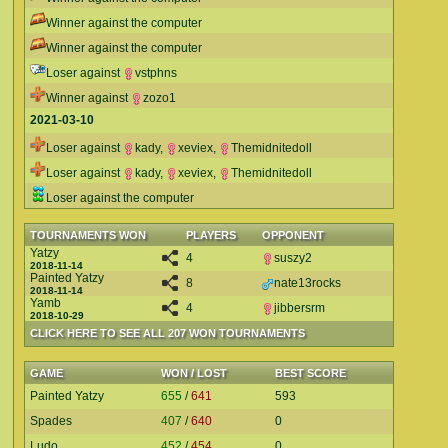
Winner against the computer
Winner against the computer
Loser against
vstphns
Winner against
zozo1
2021-03-10
Loser against
kady
,
xeviex
,
Themidnitedoll
Loser against
kady
,
xeviex
,
Themidnitedoll
Loser against the computer
TOURNAMENTS WON
PLAYERS
OPPONENT
Yatzy
4
suszy2
2018-11-14
Painted Yatzy
8
nate13rocks
2018-11-14
Yamb
4
jibbersrm
2018-10-29
CLICK HERE TO SEE ALL 207 WON TOURNAMENTS
GAME
WON / LOST
BEST SCORE
Painted Yatzy
655
/
641
593
Spades
407
/
640
0
Ludo
452
/
454
0