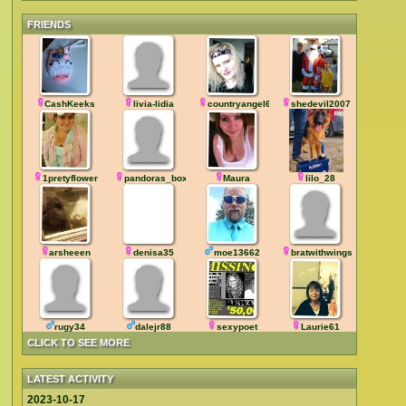
FRIENDS
CashKeeks
livia-lidia
countryangel666
shedevil2007
1pretyflower
pandoras_box
Maura
lilo_28
arsheeen
denisa35
moe13662
bratwithwings
rugy34
dalejr88
sexypoet
Laurie61
CLICK TO SEE MORE
LATEST ACTIVITY
2023-10-17