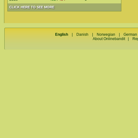
CLICK HERE TO SEE MORE
English
|
Danish
|
Norwegian
|
German
About Onlinebandit
|
Re