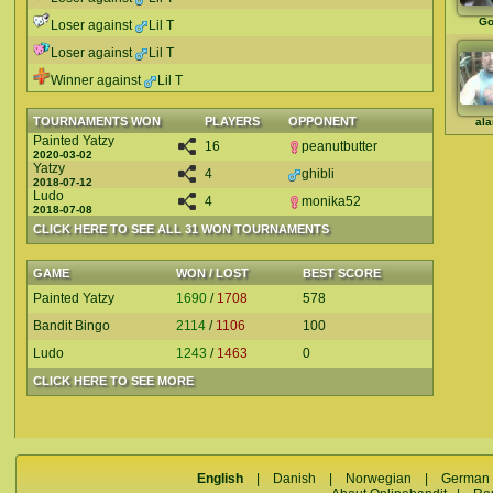
Go
Loser against
Lil T
Loser against
Lil T
Winner against
Lil T
TOURNAMENTS WON
PLAYERS
OPPONENT
ala
Painted Yatzy
16
peanutbutter
2020-03-02
Yatzy
4
ghibli
2018-07-12
Ludo
4
monika52
2018-07-08
CLICK HERE TO SEE ALL 31 WON TOURNAMENTS
GAME
WON / LOST
BEST SCORE
Painted Yatzy
1690
/
1708
578
Bandit Bingo
2114
/
1106
100
Ludo
1243
/
1463
0
CLICK HERE TO SEE MORE
English
|
Danish
|
Norwegian
|
German