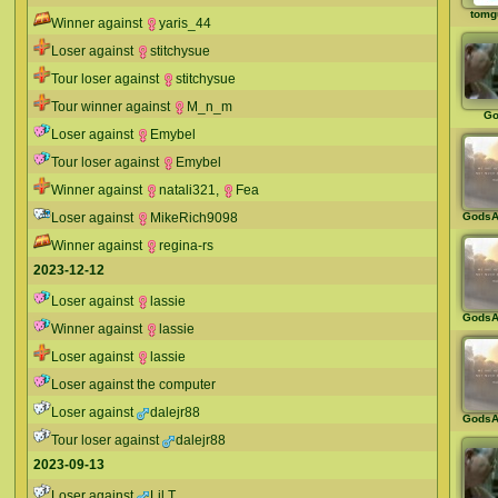
tom
Winner against
yaris_44
Loser against
stitchysue
Tour loser against
stitchysue
Tour winner against
M_n_m
Go
Loser against
Emybel
Tour loser against
Emybel
Winner against
natali321
,
Fea
Loser against
MikeRich9098
GodsA
Winner against
regina-rs
2023-12-12
Loser against
lassie
GodsA
Winner against
lassie
Loser against
lassie
Loser against the computer
Loser against
dalejr88
GodsA
Tour loser against
dalejr88
2023-09-13
Loser against
Lil T