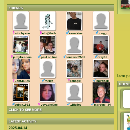
FRIENDS
stitchysue
eliz@beth
kennikins
jdogg
jcmyfreedom
paul on line
lonewolf2559
ozzy59
Love you
JenSmiles
merze
rohogirl
murdock
GUES
bubba1962
LovableOne
1BigToe
marconi_34
CLICK TO SEE MORE
LATEST ACTIVITY
2025-04-14