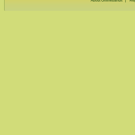
About Onlinebandit
|
Re