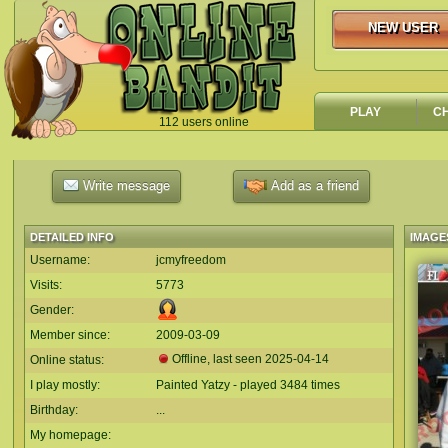
NEW USER
NEW USER
PLAY
C
112 users online
`
Write message
Add as a friend
DETAILED INFO
IMAGE
Username:
jcmyfreedom
Visits:
5773
Gender:
Member since:
2009-03-09
Offline, last seen
2025-04-14
Online status:
I play mostly:
Painted Yatzy - played 3484 times
Birthday:
...
My homepage: