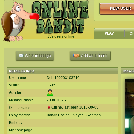
NEW USER
NEW USER
PLAY
C
159 users online
`
Write message
Add as a friend
DETAILED INFO
IMAGE
Username:
Del_190203103716
Visits:
1582
Gender:
Member since:
2008-10-25
Offline, last seen
2018-09-03
Online status:
I play mostly:
Bandit Racing - played 562 times
Birthday:
...
My homepage: