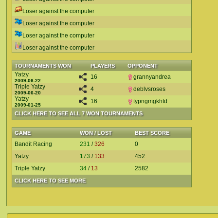
Loser against the computer
Loser against the computer
Loser against the computer
Loser against the computer
TOURNAMENTS WON
PLAYERS
OPPONENT
Yatzy
16
grannyandrea
2009-06-22
Triple Yatzy
4
deblvsroses
2009-06-20
Yatzy
16
typngmgkhtd
2009-01-25
CLICK HERE TO SEE ALL 7 WON TOURNAMENTS
GAME
WON / LOST
BEST SCORE
Bandit Racing
231
/
326
0
Yatzy
173
/
133
452
Triple Yatzy
34
/
13
2582
CLICK HERE TO SEE MORE