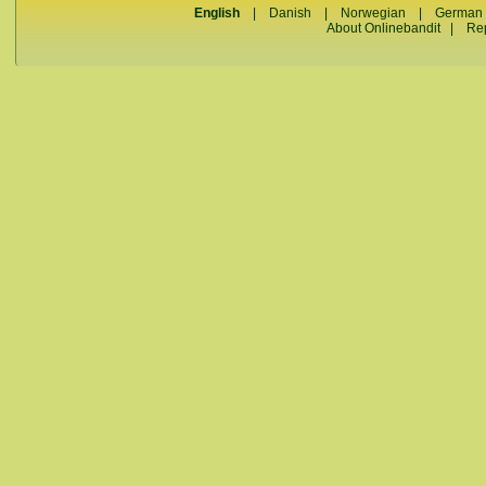
English
|
Danish
|
Norwegian
|
German
About Onlinebandit
|
Re