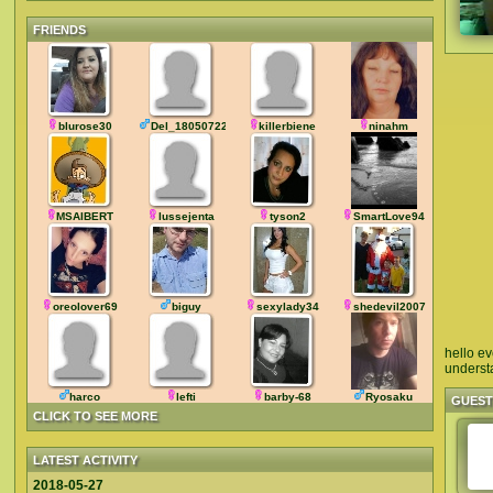
FRIENDS
blurose30
Del_180507224258
killerbiene
ninahm
MSAIBERT
lussejenta
tyson2
SmartLove94
oreolover69
biguy
sexylady34
shedevil2007
hello ev
underst
harco
lefti
barby-68
Ryosaku
GUES
CLICK TO SEE MORE
LATEST ACTIVITY
2018-05-27