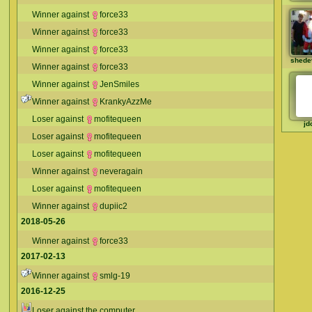
Winner against
force33
Winner against
force33
Winner against
force33
shede
Winner against
force33
Winner against
JenSmiles
Winner against
KrankyAzzMe
Loser against
mofitequeen
jd
Loser against
mofitequeen
Loser against
mofitequeen
Winner against
neveragain
Loser against
mofitequeen
Winner against
dupiic2
2018-05-26
Winner against
force33
2017-02-13
Winner against
smlg-19
2016-12-25
Loser against the computer