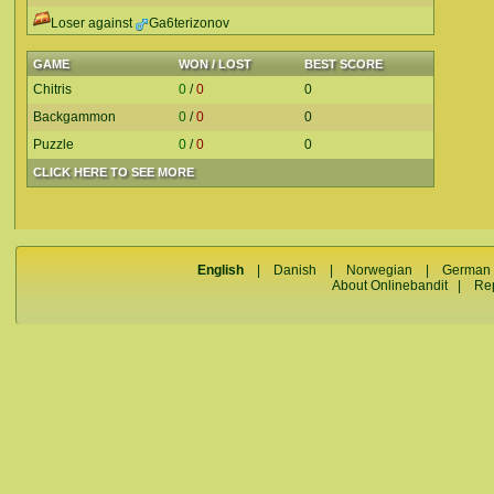
Loser against
Ga6terizonov
GAME
WON / LOST
BEST SCORE
Chitris
0
/
0
0
Backgammon
0
/
0
0
Puzzle
0
/
0
0
CLICK HERE TO SEE MORE
English
|
Danish
|
Norwegian
|
German
About Onlinebandit
|
Re