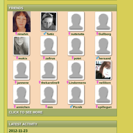
FRIENDS
ninahm
Tattiz
nuttetutta
Gullborg
mokix
zafirus
potet
hersand
jannene
thekaroline9
Lindormens
nelliken
annichen
oss
Picnik
spilleguri
CLICK TO SEE MORE
LATEST ACTIVITY
2012-11-23