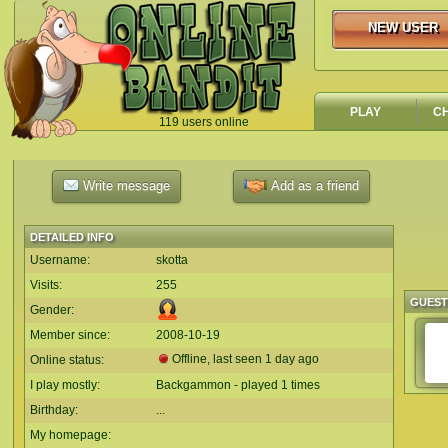
NEW USER
NEW USER
PLAY
C
119 users online
`
Write message
Add as a friend
DETAILED INFO
Username:
skotta
Visits:
255
GUES
Gender:
Member since:
2008-10-19
Offline, last seen 1 day ago
Online status:
I play mostly:
Backgammon - played 1 times
Birthday:
...
My homepage: