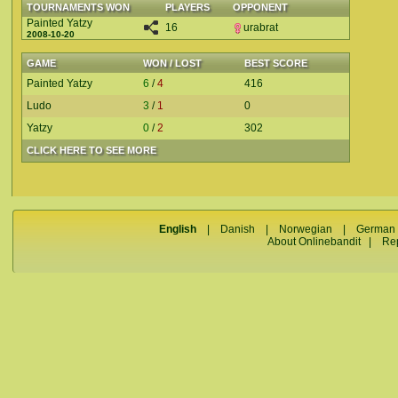
TOURNAMENTS WON
PLAYERS
OPPONENT
Painted Yatzy
16
urabrat
2008-10-20
GAME
WON / LOST
BEST SCORE
Painted Yatzy
6
/
4
416
Ludo
3
/
1
0
Yatzy
0
/
2
302
CLICK HERE TO SEE MORE
English
|
Danish
|
Norwegian
|
German
About Onlinebandit
|
Re