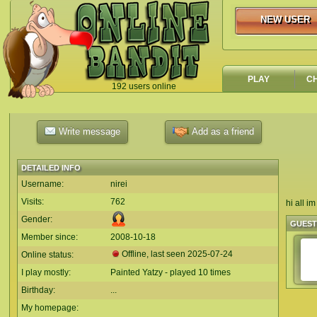
NEW USER
NEW USER
PLAY
C
192 users online
`
Write message
Add as a friend
DETAILED INFO
Username:
nirei
Visits:
762
hi all i
Gender:
GUES
Member since:
2008-10-18
Offline, last seen
2025-07-24
Online status:
I play mostly:
Painted Yatzy - played 10 times
Birthday:
...
My homepage: