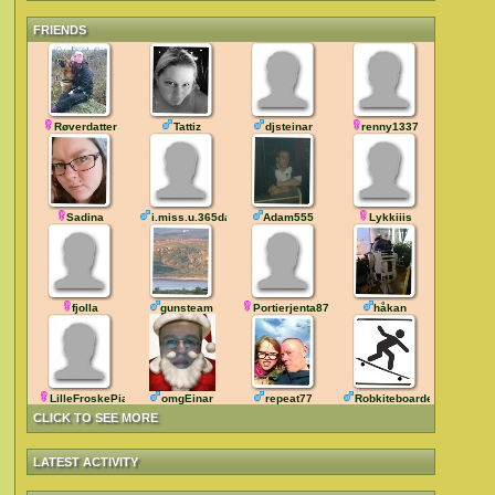
FRIENDS
Røverdatter
Tattiz
djsteinar
renny1337
Sadina
i.miss.u.365days
Adam555
Lykkiiis
fjolla
gunsteam
Portierjenta87
håkan
LilleFroskePia
omgEinar
repeat77
Robkiteboarder
CLICK TO SEE MORE
LATEST ACTIVITY