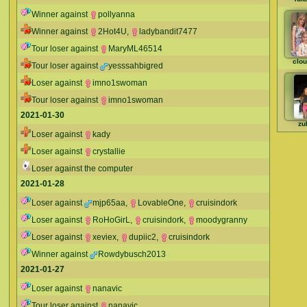
Winner against
pollyanna
Winner against
2Hot4U
,
ladybandit7477
Tour loser against
MaryML46514
clou
Tour loser against
yesssahbigred
Loser against
imno1swoman
Tour loser against
imno1swoman
2021-01-30
zu
Loser against
kady
Loser against
crystallie
Loser against the computer
2021-01-28
Loser against
mjp65aa
,
LovableOne
,
cruisindork
Loser against
RoHoGirL
,
cruisindork
,
moodygranny
Loser against
xeviex
,
dupiic2
,
cruisindork
Winner against
Rowdybusch2013
2021-01-27
Loser against
nanavic
Tour loser against
nanavic