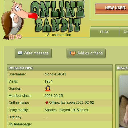
NEW USER
NEW USER
PLAY
C
121 users online
`
Write message
Add as a friend
DETAILED INFO
IMAGE
Username:
blondie24641
Visits:
1934
Gender:
Member since:
2008-09-25
Offline, last seen
2021-02-02
Online status:
I play mostly:
Spades - played 1915 times
Birthday:
...
My homepage: