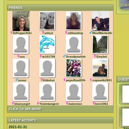
FRIENDS
DrPepperKiki
unleyt
stillwaiting
MostWantedSmurf
usa
te101706
Grandpawilldoit
Emybel
GUES
azouz
Kittiekat
pepsifloat2004
copswife2801
blueeyegirl
*kiwintangerine
makemee
bren1961
CLICK TO SEE MORE
LATEST ACTIVITY
2021-01-31
Tul