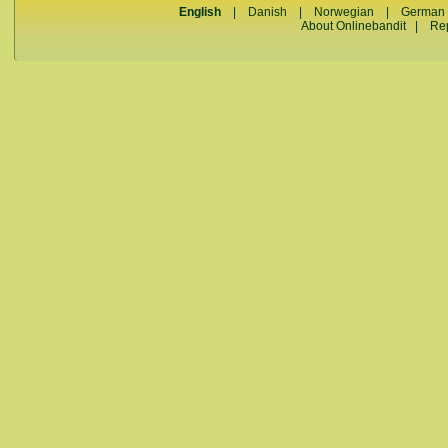
English
|
Danish
|
Norwegian
|
German
About Onlinebandit
|
Re