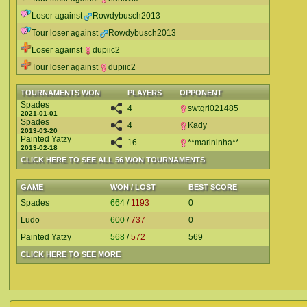
Loser against
Rowdybusch2013
Tour loser against
Rowdybusch2013
Loser against
dupiic2
Tour loser against
dupiic2
TOURNAMENTS WON
PLAYERS
OPPONENT
Spades
4
swtgrl021485
2021-01-01
Spades
4
Kady
2013-03-20
Painted Yatzy
16
**marininha**
2013-02-18
CLICK HERE TO SEE ALL 56 WON TOURNAMENTS
GAME
WON / LOST
BEST SCORE
Spades
664
/
1193
0
Ludo
600
/
737
0
Painted Yatzy
568
/
572
569
CLICK HERE TO SEE MORE