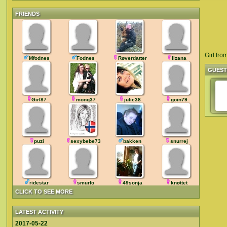
FRIENDS
Girl fro
Mfodnes
Fodnes
Røverdatter
lizana
GUES
Girl87
monq37
julie38
goin79
puzi
sexybebe73
bakken
snurrej
ridestar
smurfo
49sonja
knøttet
CLICK TO SEE MORE
LATEST ACTIVITY
2017-05-22