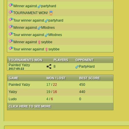
Winner against
partyhard
TOURNAMENT WON!
Tour winner against
partyhard
Winner against
Mfodnes
Tour winner against
Mfodnes
Winner against
sxybbe
Tour winner against
sxybbe
TOURNAMENTS WON
PLAYERS
OPPONENT
Painted Yatzy
8
PartyHard
2017-05-22
GAME
WON / LOST
BEST SCORE
Painted Yatzy
17
/
22
450
Yatzy
19
/
16
440
Ludo
4
/
6
0
CLICK HERE TO SEE MORE