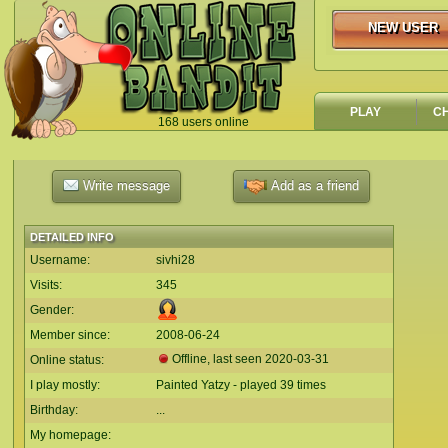
NEW USER
NEW USER
PLAY
C
168 users online
`
Write message
Add as a friend
DETAILED INFO
Username:
sivhi28
Visits:
345
Gender:
Member since:
2008-06-24
Offline, last seen
2020-03-31
Online status:
I play mostly:
Painted Yatzy - played 39 times
Birthday:
...
My homepage: