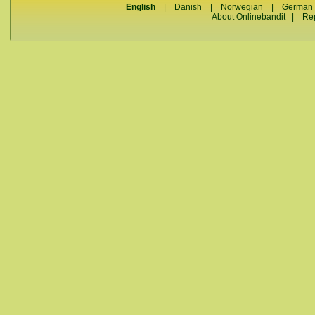
English
|
Danish
|
Norwegian
|
German
About Onlinebandit
|
Re