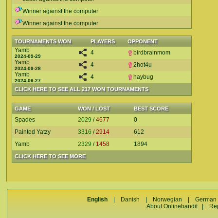
Winner against the computer
Winner against the computer
TOURNAMENTS WON
PLAYERS
OPPONENT
Yamb
4
birdbrainmom
2024-09-29
Yamb
4
2hot4u
2024-09-28
Yamb
4
haybug
2024-09-27
CLICK HERE TO SEE ALL 217 WON TOURNAMENTS
GAME
WON / LOST
BEST SCORE
Spades
2029
/
4677
0
Painted Yatzy
3316
/
2914
612
Yamb
2329
/
1458
1894
CLICK HERE TO SEE MORE
English
|
Danish
|
Norwegian
|
German
About Onlinebandit
|
Re