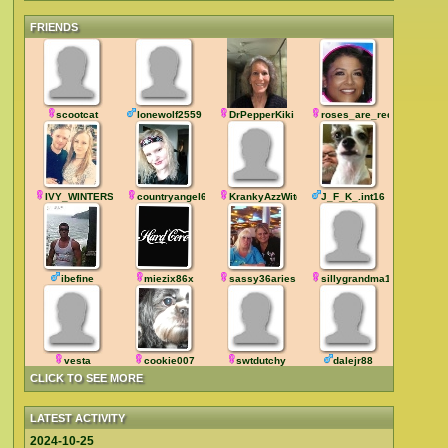
FRIENDS
scootcat
lonewolf2559
DrPepperKiki
roses_are_red
IVY_WINTERS
countryangel666
KrankyAzzWitch
J_F_K_.int16
ibefine
miezix86x
sassy36aries
sillygrandma19
vesta
cookie007
swtdutchy
dalejr88
CLICK TO SEE MORE
LATEST ACTIVITY
2024-10-25