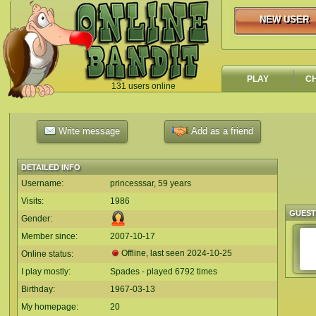
NEW USER
NEW USER
PLAY
C
131 users online
`
Write message
Add as a friend
DETAILED INFO
Username:
princesssar, 59 years
Visits:
1986
GUES
Gender:
Member since:
2007-10-17
Offline, last seen
2024-10-25
Online status:
I play mostly:
Spades - played 6792 times
Birthday:
1967-03-13
My homepage:
20