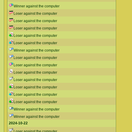
Winner against the computer
Loser against the computer
Loser against the computer
Loser against the computer
Loser against the computer
Loser against the computer
Winner against the computer
Loser against the computer
Loser against the computer
Loser against the computer
Loser against the computer
Loser against the computer
Loser against the computer
Loser against the computer
Winner against the computer
Winner against the computer
2024-10-22
Loser against the computer