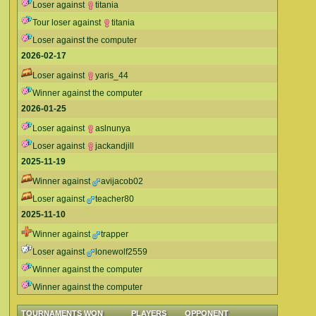
Loser against
titania
Tour loser against
titania
Loser against the computer
2026-02-17
Loser against
yaris_44
Winner against the computer
2026-01-25
Loser against
aslnunya
Loser against
jackandjill
2025-11-19
Winner against
avijacob02
Loser against
teacher80
2025-11-10
Winner against
trapper
Loser against
lonewolf2559
Winner against the computer
Winner against the computer
TOURNAMENTS WON
PLAYERS
OPPONENT