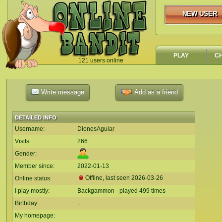
NEW USER
NEW USER
PLAY
C
121 users online
`
Write message
Add as a friend
DETAILED INFO
Username:
DionesAguiar
Visits:
266
Gender:
Member since:
2022-01-13
Offline, last seen
2026-03-26
Online status:
I play mostly:
Backgammon - played 499 times
Birthday:
...
My homepage: