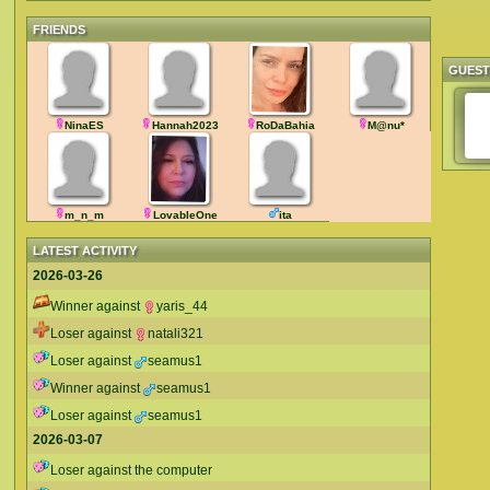
FRIENDS
GUES
NinaES
Hannah2023
RoDaBahia
M@nu*
m_n_m
LovableOne
ita
LATEST ACTIVITY
2026-03-26
Winner against
yaris_44
Loser against
natali321
Loser against
seamus1
Winner against
seamus1
Loser against
seamus1
2026-03-07
Loser against the computer