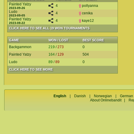
Painted Yatzy
4
pollyanna
2023-09-26
Ludo
4
cenika
2023-09-05
Painted Yatzy
4
kaye12
2023-08-22
CLICK HERE TO SEE ALL 19 WON TOURNAMENTS
GAME
WON / LOST
BEST SCORE
Backgammon
219
/
273
0
Painted Yatzy
164
/
129
504
Ludo
89
/
89
0
CLICK HERE TO SEE MORE
English
|
Danish
|
Norwegian
|
German
About Onlinebandit
|
Re