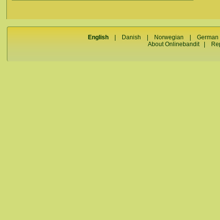
English
|
Danish
|
Norwegian
|
German
About Onlinebandit
|
Re