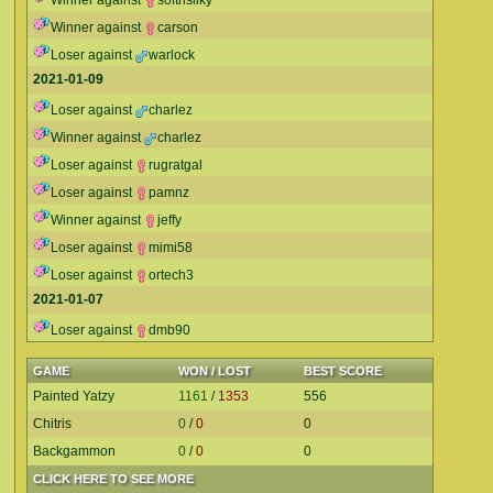
Winner against
softnsilky
Winner against
carson
Loser against
warlock
2021-01-09
Loser against
charlez
Winner against
charlez
Loser against
rugratgal
Loser against
pamnz
Winner against
jeffy
Loser against
mimi58
Loser against
ortech3
2021-01-07
Loser against
dmb90
GAME
WON / LOST
BEST SCORE
Painted Yatzy
1161
/
1353
556
Chitris
0
/
0
0
Backgammon
0
/
0
0
CLICK HERE TO SEE MORE