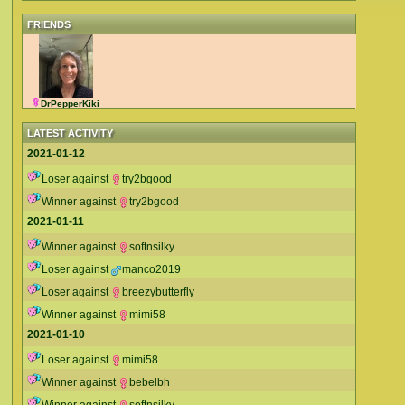
FRIENDS
DrPepperKiki
LATEST ACTIVITY
2021-01-12
Loser against
try2bgood
Winner against
try2bgood
2021-01-11
Winner against
softnsilky
Loser against
manco2019
Loser against
breezybutterfly
Winner against
mimi58
2021-01-10
Loser against
mimi58
Winner against
bebelbh