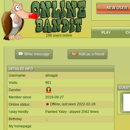
NEW USER
NEW USER
PLAY
C
198 users online
`
Write message
Add as a friend
DETAILED INFO
Username:
slinagal
Visits:
961
GUES
Gender:
Member since:
2018-09-27
Offline, last seen
2022-02-28
Online status:
I play mostly:
Painted Yatzy - played 2562 times
Birthday:
...
My homepage: