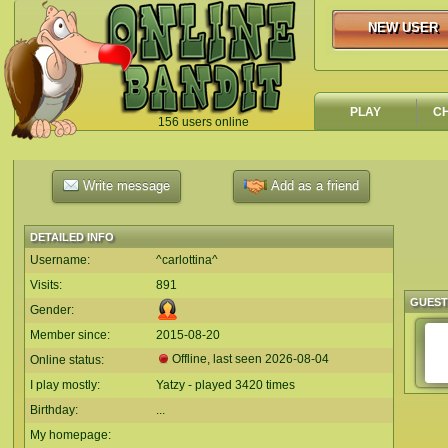
NEW USER
NEW USER
PLAY
C
156 users online
`
Write message
Add as a friend
DETAILED INFO
Username:
^carlottina^
Visits:
891
GUES
Gender:
Member since:
2015-08-20
Offline, last seen
2026-08-04
Online status:
I play mostly:
Yatzy - played 3420 times
Birthday:
...
My homepage: