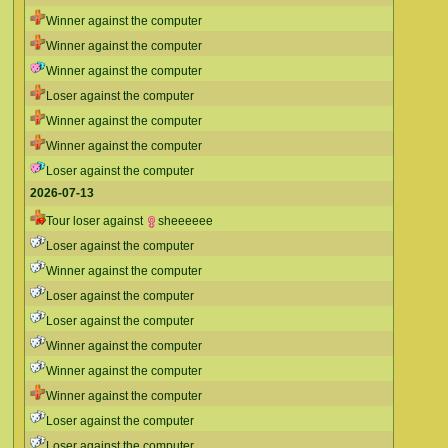
Winner against the computer
Winner against the computer
Winner against the computer
Loser against the computer
Winner against the computer
Winner against the computer
Loser against the computer
2026-07-13
Tour loser against
sheeeeee
Loser against the computer
Winner against the computer
Loser against the computer
Loser against the computer
Winner against the computer
Winner against the computer
Winner against the computer
Loser against the computer
Loser against the computer