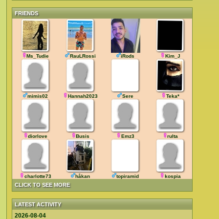
FRIENDS
Ms_Tudie
RauLRossi
iRods
Kim_J
mimis02
Hannah2023
Sere
Teka*
diorlove
Busis
Emz3
rulta
charlotte73
håkan
topiramid
kospia
CLICK TO SEE MORE
LATEST ACTIVITY
2026-08-04