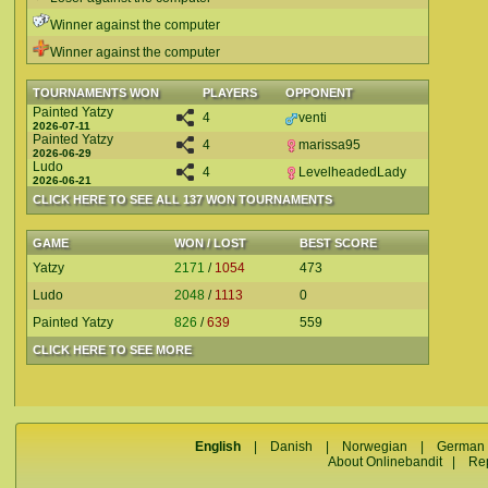
Winner against the computer
Winner against the computer
TOURNAMENTS WON
PLAYERS
OPPONENT
Painted Yatzy
4
venti
2026-07-11
Painted Yatzy
4
marissa95
2026-06-29
Ludo
4
LevelheadedLady
2026-06-21
CLICK HERE TO SEE ALL 137 WON TOURNAMENTS
GAME
WON / LOST
BEST SCORE
Yatzy
2171
/
1054
473
Ludo
2048
/
1113
0
Painted Yatzy
826
/
639
559
CLICK HERE TO SEE MORE
English
|
Danish
|
Norwegian
|
German
About Onlinebandit
|
Re