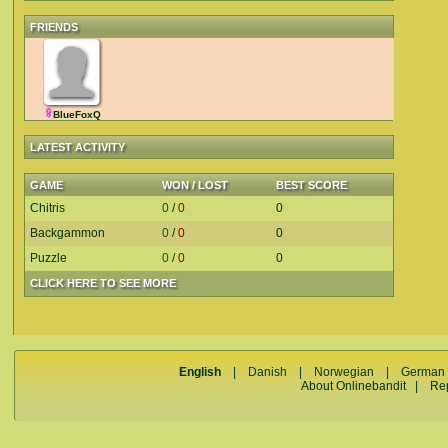
FRIENDS
BlueFoxQ
LATEST ACTIVITY
GAME
WON / LOST
BEST SCORE
Chitris
0
/
0
0
Backgammon
0
/
0
0
Puzzle
0
/
0
0
CLICK HERE TO SEE MORE
English
|
Danish
|
Norwegian
|
German
About Onlinebandit
|
Re