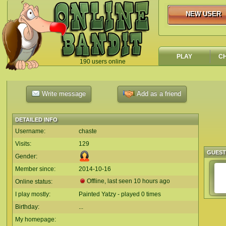
NEW USER
NEW USER
PLAY
C
190 users online
`
Write message
Add as a friend
DETAILED INFO
Username:
chaste
Visits:
129
GUES
Gender:
Member since:
2014-10-16
Offline, last seen 10 hours ago
Online status:
I play mostly:
Painted Yatzy - played 0 times
Birthday:
...
My homepage: