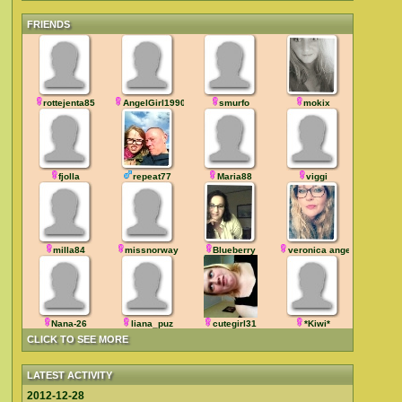
FRIENDS
rottejenta85
AngelGirl1990
smurfo
mokix
fjolla
repeat77
Maria88
viggi
milla84
missnorway
Blueberry
veronica angel
Nana-26
liana_puz
cutegirl31
*Kiwi*
CLICK TO SEE MORE
LATEST ACTIVITY
2012-12-28