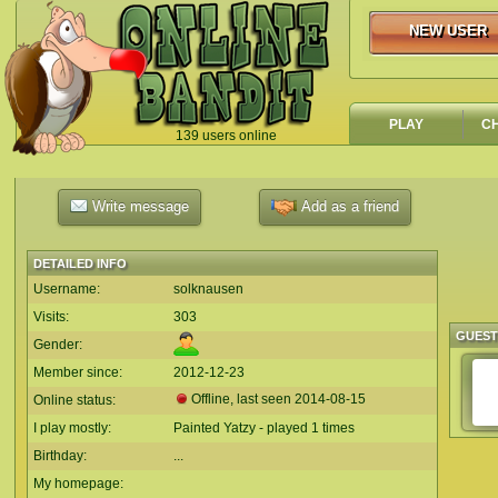
NEW USER
NEW USER
PLAY
C
139 users online
`
Write message
Add as a friend
DETAILED INFO
Username:
solknausen
Visits:
303
GUES
Gender:
Member since:
2012-12-23
Offline, last seen
2014-08-15
Online status:
I play mostly:
Painted Yatzy - played 1 times
Birthday:
...
My homepage: