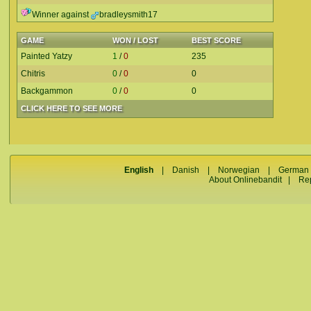
Winner against
bradleysmith17
GAME
WON / LOST
BEST SCORE
Painted Yatzy
1
/
0
235
Chitris
0
/
0
0
Backgammon
0
/
0
0
CLICK HERE TO SEE MORE
English
|
Danish
|
Norwegian
|
German
About Onlinebandit
|
Re