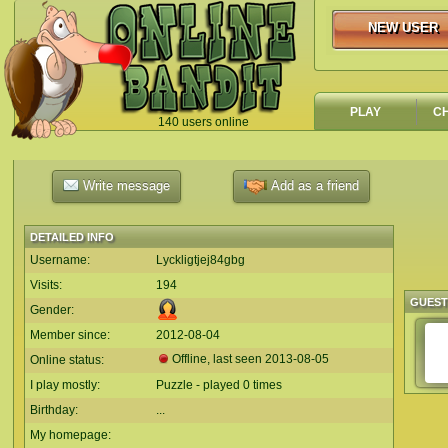
NEW USER
NEW USER
PLAY
C
140 users online
`
Write message
Add as a friend
DETAILED INFO
Username:
Lyckligtjej84gbg
Visits:
194
GUES
Gender:
Member since:
2012-08-04
Offline, last seen
2013-08-05
Online status:
I play mostly:
Puzzle - played 0 times
Birthday:
...
My homepage: