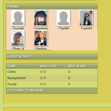
FRIENDS
karin55
LinisPinis
kjell69
spirit72
Peter_O
HuxFlux
LATEST ACTIVITY
GAME
WON / LOST
BEST SCORE
Chitris
0
/
0
0
Backgammon
0
/
0
0
Puzzle
0
/
0
0
CLICK HERE TO SEE MORE