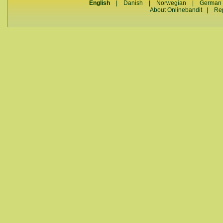
English
|
Danish
|
Norwegian
|
German
About Onlinebandit
|
Re