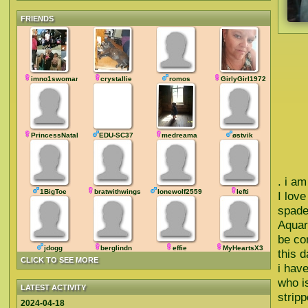
FRIENDS
imno1swoman
crystallie
romos
GirlyGirl1972
PrincessNatalyn
EDU-SC37
medreama
østvik
. i a
1BigToe
bratwithwings
lonewolf2559
lefti
I love
spade
Aquar
be co
jdogg
berglindn
effie
MyHeartsX3
this d
CLICK TO SEE MORE
i hav
who i
LATEST ACTIVITY
strip
2024-04-18