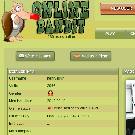
NEW USER
NEW USER
PLAY
C
236 users online
`
Write message
Add as a friend
DETAILED INFO
IMAGE
Username:
henrysgurl
Visits:
2966
Gender:
Member since:
2012-01-11
Offline, last seen
2025-04-26
Online status:
I play mostly:
Ludo - played 3473 times
Birthday:
...
My homepage: