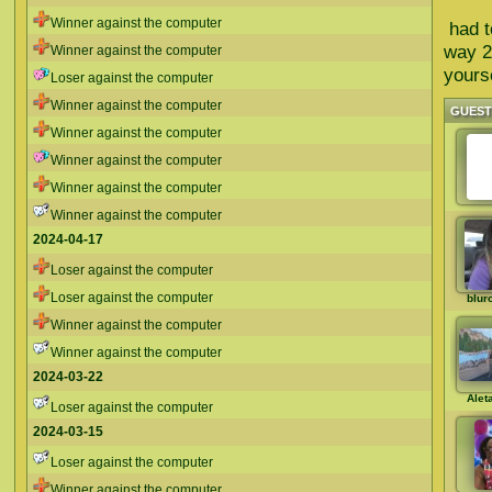
Winner against the computer
had to
way 2 
Winner against the computer
yourse
Loser against the computer
Winner against the computer
GUES
Winner against the computer
Winner against the computer
Winner against the computer
Winner against the computer
2024-04-17
Loser against the computer
Loser against the computer
blur
Winner against the computer
Winner against the computer
2024-03-22
Alet
Loser against the computer
2024-03-15
Loser against the computer
Winner against the computer