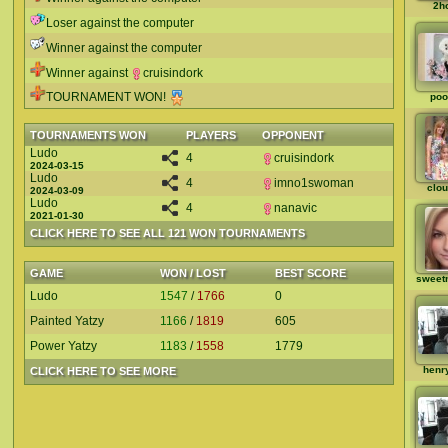
2h
Loser against the computer
Winner against the computer
Winner against
cruisindork
TOURNAMENT WON!
poo
TOURNAMENTS WON
PLAYERS
OPPONENT
Ludo
4
cruisindork
2024-03-15
Ludo
4
imno1swoman
clou
2024-03-09
Ludo
4
nanavic
2021-01-30
CLICK HERE TO SEE ALL 121 WON TOURNAMENTS
GAME
WON / LOST
BEST SCORE
sweet
Ludo
1547
/
1766
0
Painted Yatzy
1166
/
1819
605
Power Yatzy
1183
/
1558
1779
henr
CLICK HERE TO SEE MORE