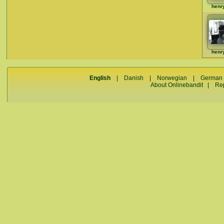
henr
henr
English
|
Danish
|
Norwegian
|
German
About Onlinebandit
|
Re