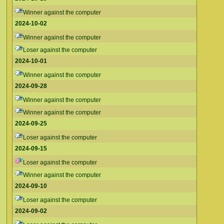
Winner against the computer
2024-10-02
Winner against the computer
Loser against the computer
2024-10-01
Winner against the computer
2024-09-28
Winner against the computer
Winner against the computer
2024-09-25
Loser against the computer
2024-09-15
Loser against the computer
Winner against the computer
2024-09-10
Loser against the computer
2024-09-02