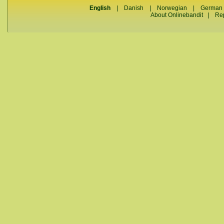
English
|
Danish
|
Norwegian
|
German
About Onlinebandit
|
Re