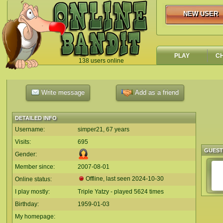
NEW USER
NEW USER
PLAY
C
138 users online
`
Write message
Add as a friend
DETAILED INFO
Username:
simper21, 67 years
Visits:
695
GUES
Gender:
Member since:
2007-08-01
Offline, last seen
2024-10-30
Online status:
I play mostly:
Triple Yatzy - played 5624 times
Birthday:
1959-01-03
My homepage: