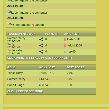
Loser against the computer
2024-08-30
Loser against the computer
2024-08-28
Winner against
carson
TOURNAMENTS WON
PLAYERS
OPPONENT
Painted Yatzy
8
AletaDoll3
2016-02-28
Yatzy
4
helokitti666
2016-01-10
Triple Yatzy
4
max40
2016-01-02
CLICK HERE TO SEE ALL 30 WON TOURNAMENTS
GAME
WON / LOST
BEST SCORE
Triple Yatzy
3659
/
1617
2797
Painted Yatzy
614
/
439
575
Bandit Bingo
458
/
418
100
CLICK HERE TO SEE MORE