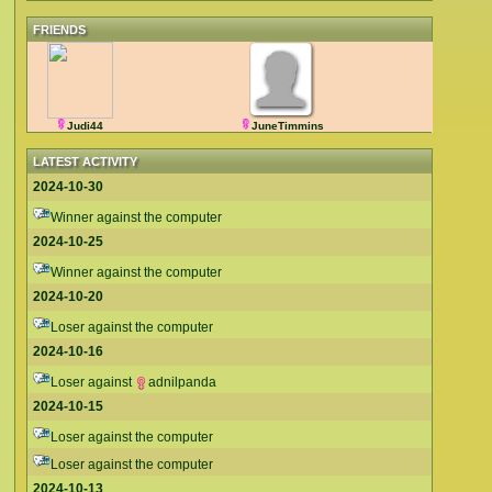
FRIENDS
Judi44
JuneTimmins
LATEST ACTIVITY
2024-10-30
Winner against the computer
2024-10-25
Winner against the computer
2024-10-20
Loser against the computer
2024-10-16
Loser against
adnilpanda
2024-10-15
Loser against the computer
Loser against the computer
2024-10-13