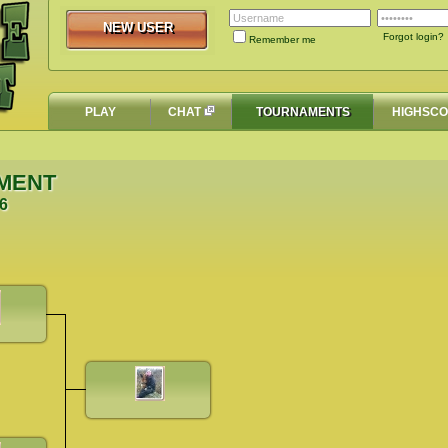
NEW USER
NEW USER
Forgot login?
Remember me
PLAY
CHAT
TOURNAMENTS
HIGHSC
MENT
06