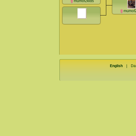
mumof2kids
mumof2
English
|
Da