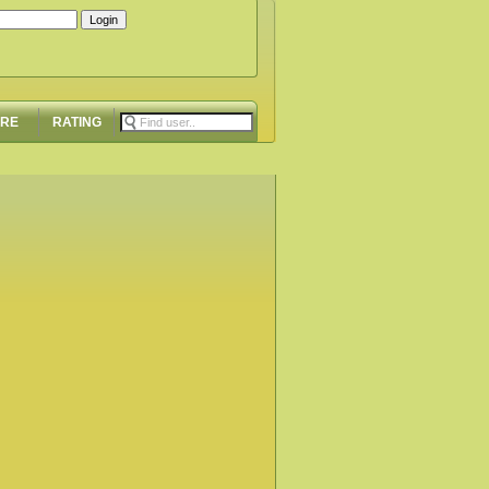
ORE
RATING