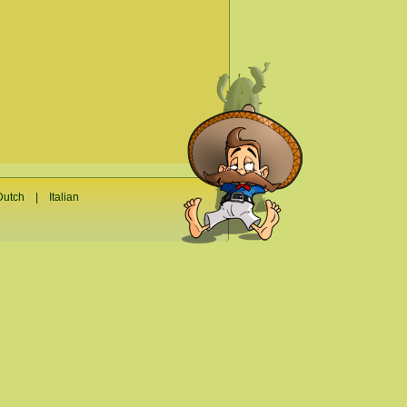
Dutch
|
Italian