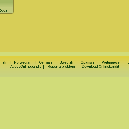
kids
nish
|
Norwegian
|
German
|
Swedish
|
Spanish
|
Portuguese
|
About Onlinebandit
|
Report a problem
|
Download Onlinebandit