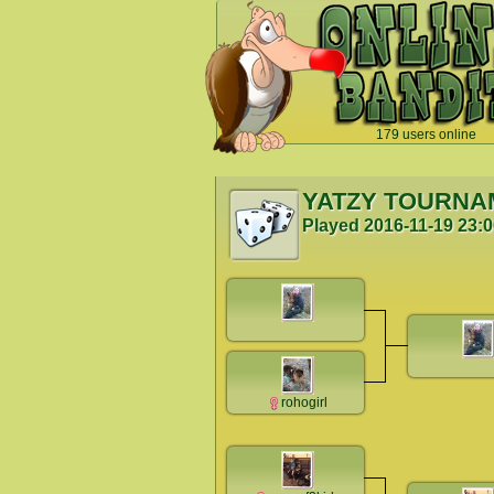
179 users online
`
YATZY TOURNA
Played
2016-11-19 23:
rohogirl