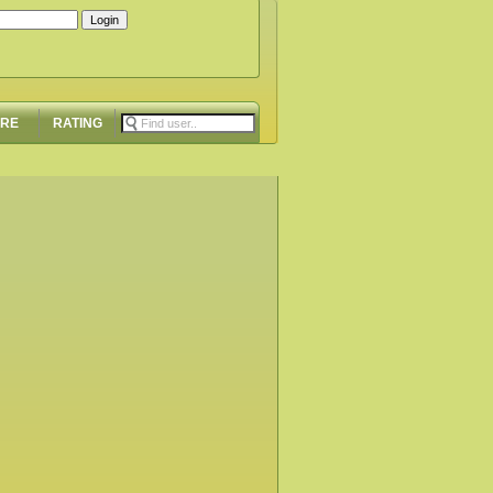
ORE
RATING