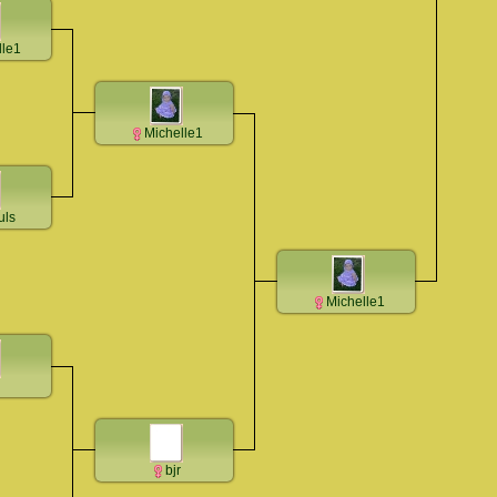
lle1
Michelle1
uls
Michelle1
bjr