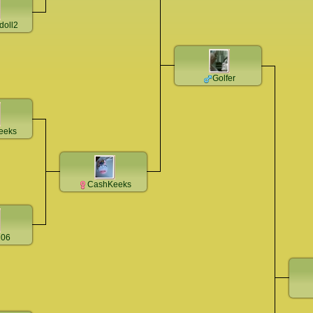
doll2
Golfer
eeks
CashKeeks
206