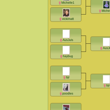
Michelle1
Miche
vickimatt
AusJuls
AusJ
haybug
bjr
bjr
poodles