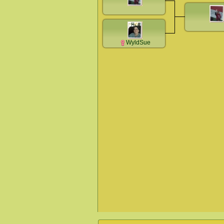
WyldSue