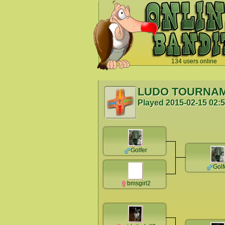
134 users online
`
LUDO TOURNA
Played
2015-02-15 02:
Golfer
Golf
bmsgirl2