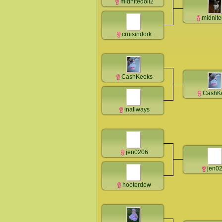
midnitedoll2
midnite
cruisindork
CashKeeks
CashK
inallways
jen0206
jen0
hooterdew