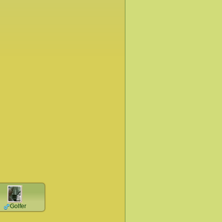
Golfer