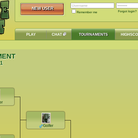
NEW USER
NEW USER
Forgot login?
Remember me
PLAY
CHAT
TOURNAMENTS
HIGHSC
MENT
51
er
Golfer