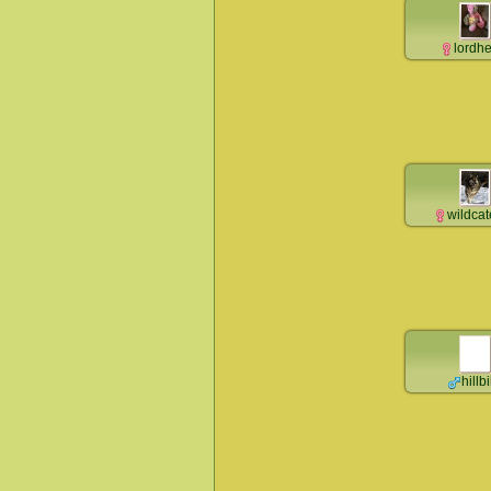
lordh
wildca
hillbi