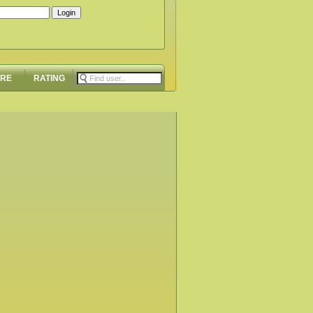
ORE
RATING