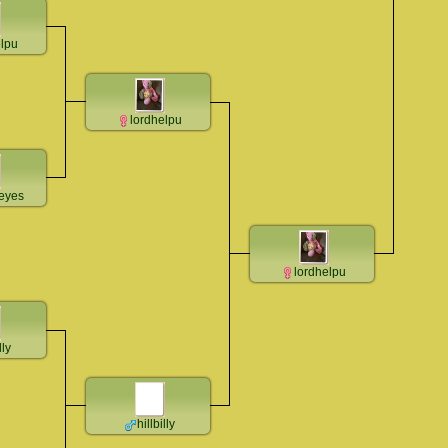
elpu
lordhelpu
teyes
lordhelpu
lly
hillbilly