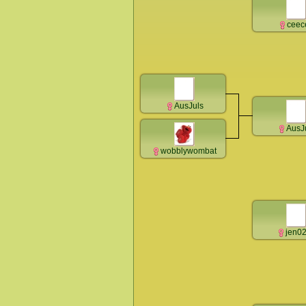
ceec
AusJuls
AusJ
wobblywombat
jen0