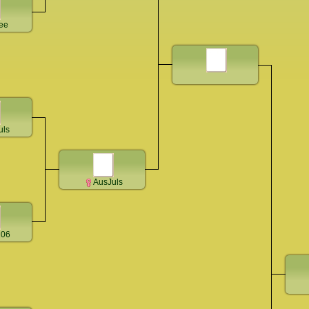
ee
uls
AusJuls
206