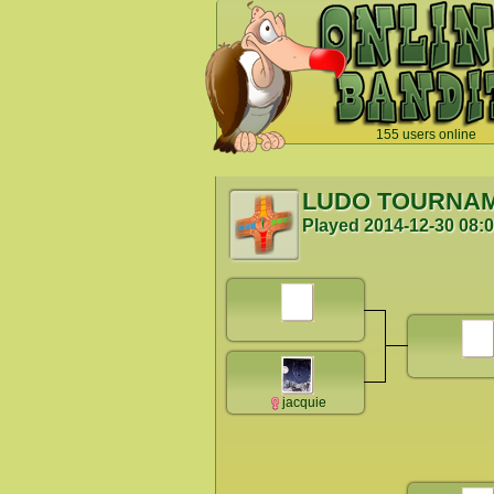
155 users online
`
LUDO TOURNA
Played
2014-12-30 08:
jacquie